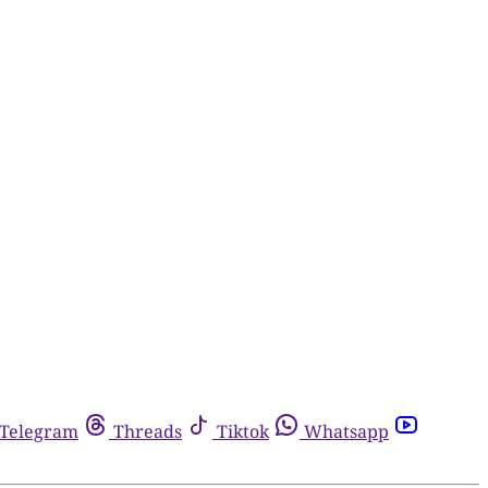
Telegram
Threads
Tiktok
Whatsapp