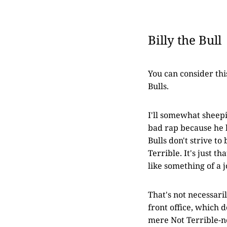
Billy the Bull
You can consider thi
Bulls.
I'll somewhat sheepi
bad rap because he h
Bulls don't strive to
Terrible. It's just t
like something of a 
That's not necessari
front office, which 
mere Not Terrible-ne