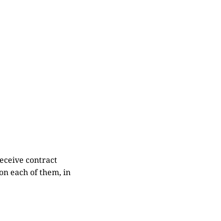
eceive contract
on each of them, in