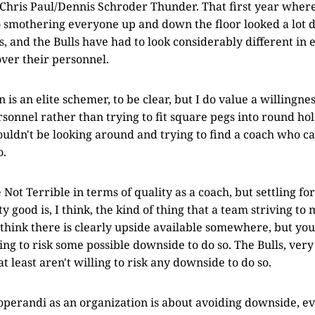
Chris Paul/Dennis Schroder Thunder. That first year where
 smothering everyone up and down the floor looked a lot d
 and the Bulls have had to look considerably different in 
ver their personnel.
 is an elite schemer, to be clear, but I do value a willingnes
onnel rather than trying to fit square pegs into round hole
houldn't be looking around and trying to find a coach who c
o.
Not Terrible in terms of quality as a coach, but settling fo
 good is, I think, the kind of thing that a team striving to
 think there is clearly upside available somewhere, but you
ing to risk some possible downside to do so. The Bulls, very
at least aren't willing to risk any downside to do so.
perandi as an organization is about avoiding downside, ev