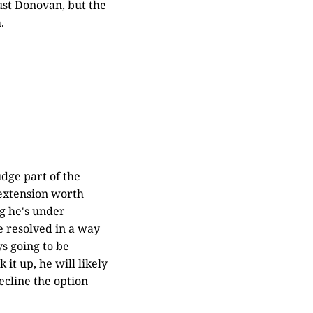
just Donovan, but the
.
udge part of the
 extension worth
ng he's under
be resolved in a way
ys going to be
it up, he will likely
ecline the option