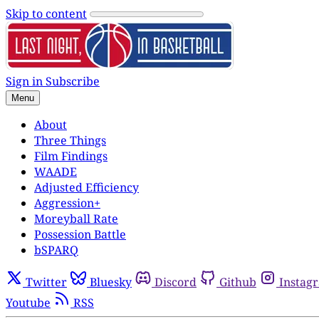
Skip to content
Sign in
Subscribe
Menu
About
Three Things
Film Findings
WAADE
Adjusted Efficiency
Aggression+
Moreyball Rate
Possession Battle
bSPARQ
Twitter
Bluesky
Discord
Github
Instag
Youtube
RSS