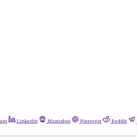
ram
Linkedin
Mastodon
Pinterest
Reddit