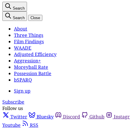
Search
Search
Close
About
Three Things
Film Findings
WAADE
Adjusted Efficiency
Aggression+
Moreyball Rate
Possession Battle
bSPARQ
Sign up
Subscribe
Follow us
Twitter
Bluesky
Discord
Github
Instag
Youtube
RSS