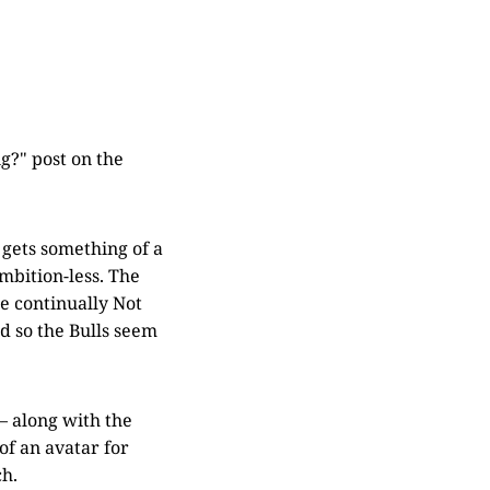
g?" post on the
 gets something of a
mbition-less. The
re continually Not
nd so the Bulls seem
 — along with the
of an avatar for
ch.