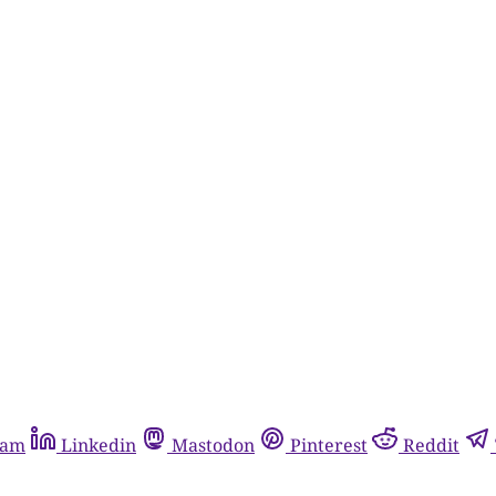
ram
Linkedin
Mastodon
Pinterest
Reddit