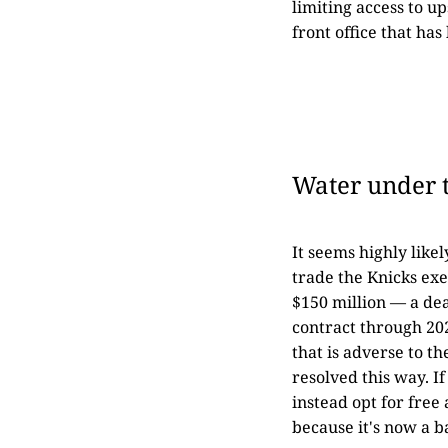
limiting access to u
front office that ha
Water under 
It seems highly like
trade the Knicks exe
$150 million — a dea
contract through 202
that is adverse to th
resolved this way. I
instead opt for free
because it's now a ba