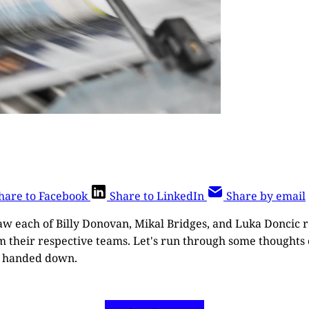
hare to Facebook
Share to LinkedIn
Share by email
aw each of Billy Donovan, Mikal Bridges, and Luka Doncic r
m their respective teams. Let's run through some thoughts 
e handed down.