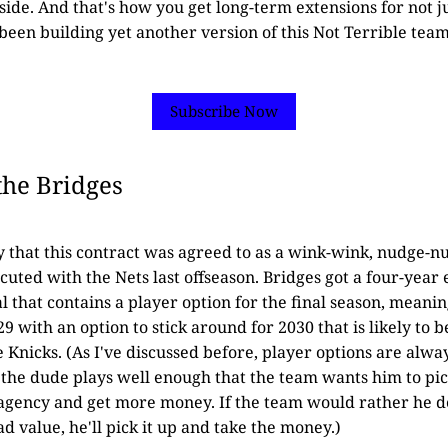
pside. And that's how you get long-term extensions for not 
s been building yet another version of this Not Terrible team
Subscribe Now
the Bridges
ly that this contract was agreed to as a wink-wink, nudge-n
cuted with the Nets last offseason. Bridges got a four-year
l that contains a player option for the final season, meani
9 with an option to stick around for 2030 that is likely to 
e Knicks. (As I've discussed before, player options are alwa
f the dude plays well enough that the team wants him to pick 
 agency and get more money. If the team would rather he d
d value, he'll pick it up and take the money.)