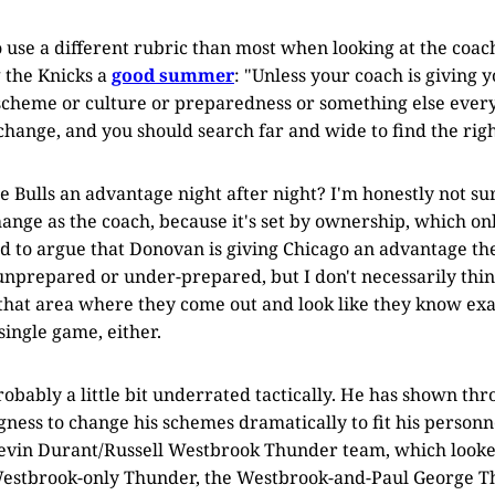
to use a different rubric than most when looking at the coach
 the Knicks a
good summer
: "Unless your coach is giving 
cheme or culture or preparedness or something else every 
change, and you should search far and wide to find the right
e Bulls an advantage night after night? I'm honestly not sur
hange as the coach, because it's set by ownership, which on
ard to argue that Donovan is giving Chicago an advantage th
unprepared or under-prepared, but I don't necessarily thi
that area where they come out and look like they know exa
single game, either.
robably a little bit underrated tactically. He has shown th
ngness to change his schemes dramatically to fit his person
 Kevin Durant/Russell Westbrook Thunder team, which loo
Westbrook-only Thunder, the Westbrook-and-Paul George Th