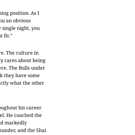
ing position. As I
you an obvious
single night, you
 fit."
e. The culture in
ly cares about being
ere. The Bulls under
nk they have some
ctly what the other
roughout his career
nel. He coached the
ked markedly
under, and the Shai