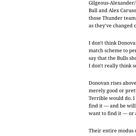
Gilgeous-Alexander/
Ball and Alex Caruso
those Thunder teams,
as they've changed o
I don't think Donovan
match scheme to pers
say that the Bulls s
I don't really think s
Donovan rises above 
merely good or pretty
Terrible would do. I
find it — and be will
want to find it — or 
Their entire modus o