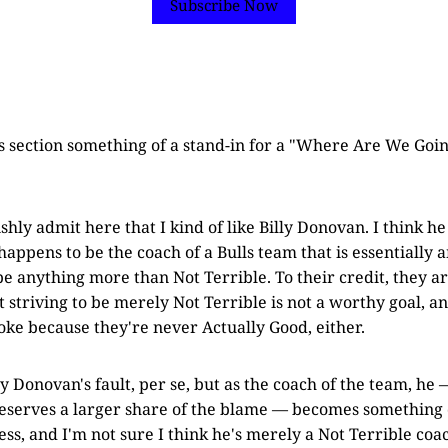
Subscribe Now
s section something of a stand-in for a "Where Are We Goin
shly admit here that I kind of like Billy Donovan. I think he
appens to be the coach of a Bulls team that is essentially a
 be anything more than Not Terrible. To their credit, they a
hat striving to be merely Not Terrible is not a worthy goal, a
joke because they're never Actually Good, either.
ly Donovan's fault, per se, but as the coach of the team, he
deserves a larger share of the blame — becomes something 
ss, and I'm not sure I think he's merely a Not Terrible coa