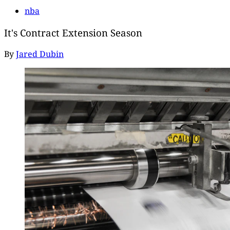
nba
It's Contract Extension Season
By
Jared Dubin