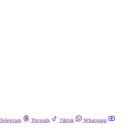
Telegram
Threads
Tiktok
Whatsapp