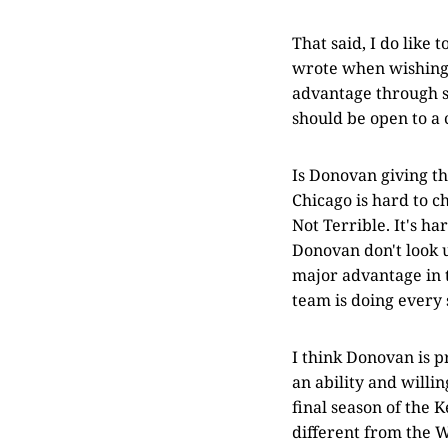
That said, I do like 
wrote when wishing
advantage through s
should be open to a 
Is Donovan giving th
Chicago is hard to c
Not Terrible. It's h
Donovan don't look 
major advantage in 
team is doing every 
I think Donovan is p
an ability and willi
final season of the
different from the 