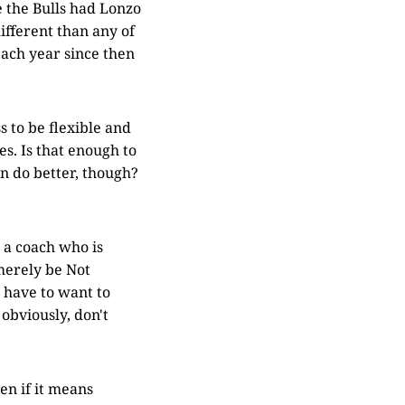
 the Bulls had Lonzo
ifferent than any of
each year since then
s to be flexible and
s. Is that enough to
an do better, though?
r a coach who is
 merely be Not
 have to want to
 obviously, don't
en if it means