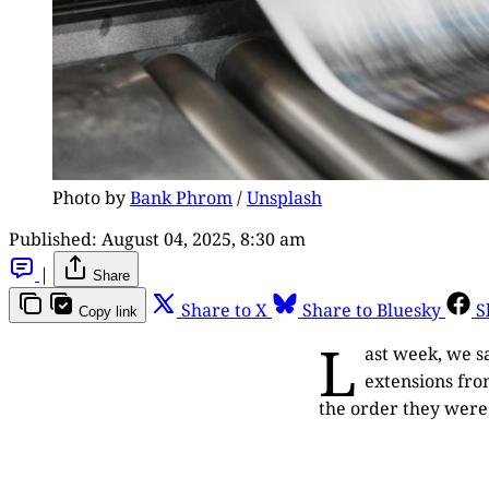
Photo by 
Bank Phrom
 / 
Unsplash
Published:
August 04, 2025, 8:30 am
|
Share
Share to X
Share to Bluesky
S
Copy link
L
ast week, we s
extensions fro
the order they wer