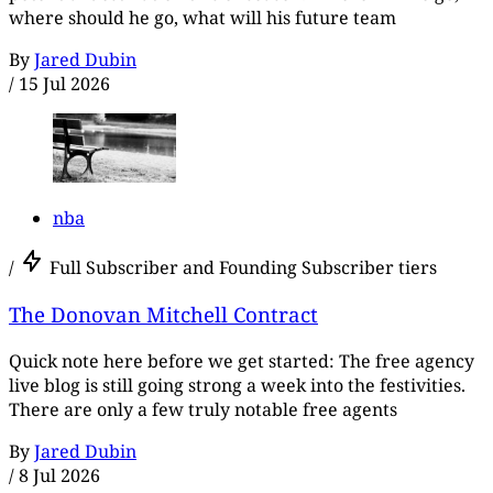
where should he go, what will his future team
By
Jared Dubin
/
15 Jul 2026
nba
/
Full Subscriber and Founding Subscriber tiers
The Donovan Mitchell Contract
Quick note here before we get started: The free agency
live blog is still going strong a week into the festivities.
There are only a few truly notable free agents
By
Jared Dubin
/
8 Jul 2026