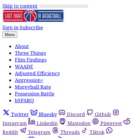
Skip to content
Sign in
Subscribe
Menu
About
Three Things
Film Findings
WAADE
Adjusted Efficiency
Aggression+
Moreyball Rate
Possession Battle
bSPARQ
Twitter
Bluesky
Discord
Github
Instagram
Linkedin
Mastodon
Pinterest
Reddit
Telegram
Threads
Tiktok