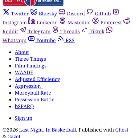
Twitter
Bluesky
Discord
Github
Instagram
Linkedin
Mastodon
Pinterest
Reddit
Telegram
Threads
Tiktok
Whatsapp
Youtube
RSS
About
Three Things
Film Findings
WAADE
Adjusted Efficiency
Aggression+
Moreyball Rate
Possession Battle
bSPARQ
Sign up
©2026
Last Night, In Basketball
.
Published with
Ghost
&
Gazet
.