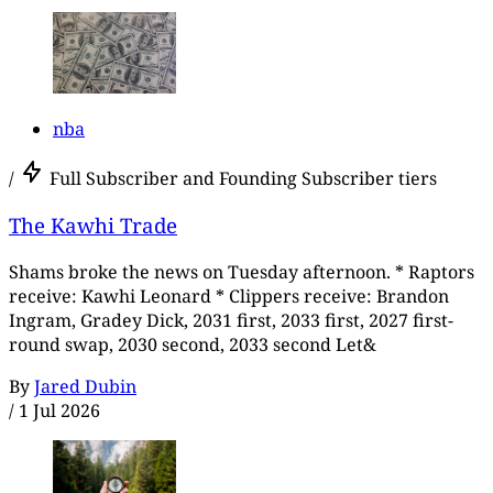
nba
/
Full Subscriber and Founding Subscriber tiers
The Kawhi Trade
Shams broke the news on Tuesday afternoon. * Raptors
receive: Kawhi Leonard * Clippers receive: Brandon
Ingram, Gradey Dick, 2031 first, 2033 first, 2027 first-
round swap, 2030 second, 2033 second Let&
By
Jared Dubin
/
1 Jul 2026