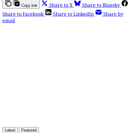
Share to X
Share to Bluesky
Copy link
Share to Facebook
Share to LinkedIn
Share by
email
This post is for paying
subscribers only
Subscribe now
Already have an account?
Sign in
Latest
Featured