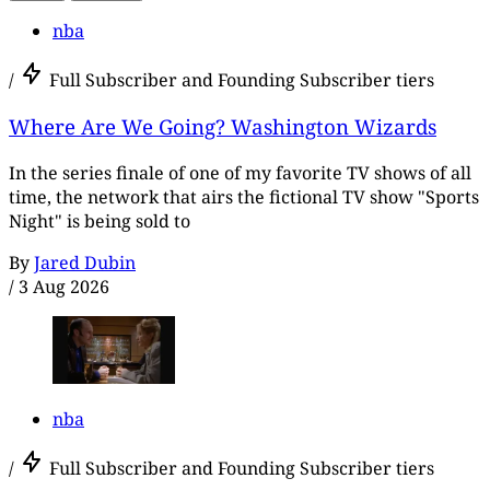
nba
/
Full Subscriber and Founding Subscriber tiers
Where Are We Going? Washington Wizards
In the series finale of one of my favorite TV shows of all
time, the network that airs the fictional TV show "Sports
Night" is being sold to
By
Jared Dubin
/
3 Aug 2026
nba
/
Full Subscriber and Founding Subscriber tiers