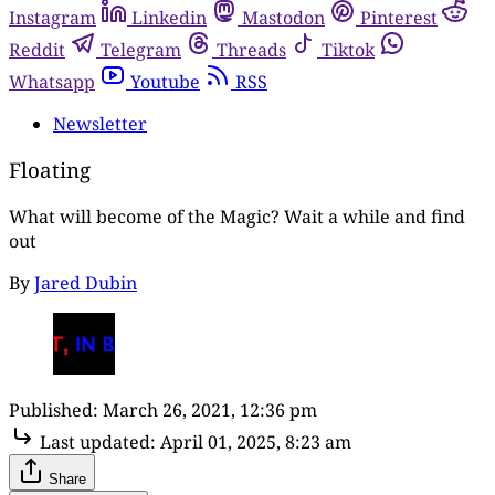
Instagram
Linkedin
Mastodon
Pinterest
Reddit
Telegram
Threads
Tiktok
Whatsapp
Youtube
RSS
Newsletter
Floating
What will become of the Magic? Wait a while and find
out
By
Jared Dubin
Published:
March 26, 2021, 12:36 pm
Last updated:
April 01, 2025, 8:23 am
Share