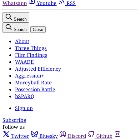
Whatsapp
Youtube
RSS
Search
Search
Close
About
Three Things
Film Findings
WAADE
Adjusted Efficiency
Aggression+
Moreyball Rate
Possession Battle
bSPARQ
Sign up
Subscribe
Follow us
Twitter
Bluesky
Discord
Github