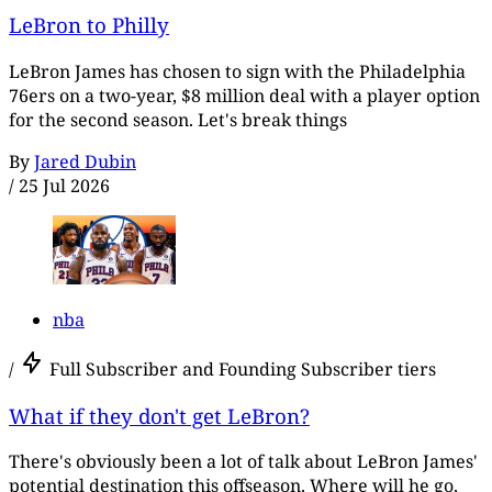
LeBron to Philly
LeBron James has chosen to sign with the Philadelphia
76ers on a two-year, $8 million deal with a player option
for the second season. Let's break things
By
Jared Dubin
/
25 Jul 2026
nba
/
Full Subscriber and Founding Subscriber tiers
What if they don't get LeBron?
There's obviously been a lot of talk about LeBron James'
potential destination this offseason. Where will he go,