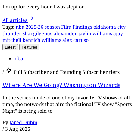
I'm up for every hour I was slept on.
All articles
Tags:
nba
2025-26 season
Film Findings
oklahoma city
thunder
shai gilgeous-alexander
jaylin williams
ajay
mitchell
kenrich williams
alex caruso
Latest
Featured
nba
/
Full Subscriber and Founding Subscriber tiers
Where Are We Going? Washington Wizards
In the series finale of one of my favorite TV shows of all
time, the network that airs the fictional TV show "Sports
Night" is being sold to
By
Jared Dubin
/
3 Aug 2026