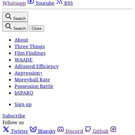
Whatsapp
Youtube
RSS
Search
Search
Close
About
Three Things
Film Findings
WAADE
Adjusted Efficiency
Aggression+
Moreyball Rate
Possession Battle
bSPARQ
Sign up
Subscribe
Follow us
Twitter
Bluesky
Discord
Github