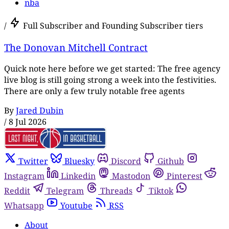
nba
/
Full Subscriber and Founding Subscriber tiers
The Donovan Mitchell Contract
Quick note here before we get started: The free agency
live blog is still going strong a week into the festivities.
There are only a few truly notable free agents
By
Jared Dubin
/
8 Jul 2026
Twitter
Bluesky
Discord
Github
Instagram
Linkedin
Mastodon
Pinterest
Reddit
Telegram
Threads
Tiktok
Whatsapp
Youtube
RSS
About