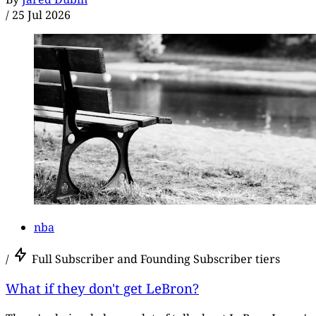
/
25 Jul 2026
nba
/
Full Subscriber and Founding Subscriber tiers
What if they don't get LeBron?