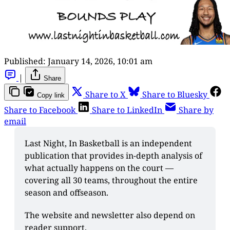
Published:
January 14, 2026, 10:01 am
|
Share
Share to X
Share to Bluesky
Copy link
Share to Facebook
Share to LinkedIn
Share by
email
Last Night, In Basketball is an independent 
publication that provides in-depth analysis of 
what actually happens on the court — 
covering all 30 teams, throughout the entire 
season and offseason. 
The website and newsletter also depend on 
reader support. 