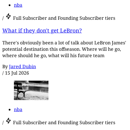
nba
/
Full Subscriber and Founding Subscriber tiers
What if they don't get LeBron?
There's obviously been a lot of talk about LeBron James'
potential destination this offseason. Where will he go,
where should he go, what will his future team
By
Jared Dubin
/
15 Jul 2026
nba
/
Full Subscriber and Founding Subscriber tiers