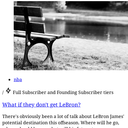
nba
/
Full Subscriber and Founding Subscriber tiers
What if they don't get LeBron?
There's obviously been a lot of talk about LeBron James'
potential destination this offseason. Where will he go,