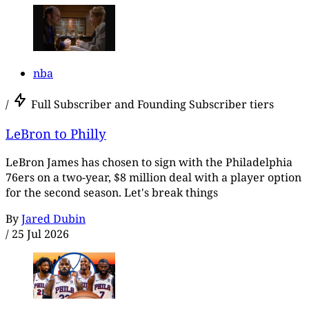
nba
/
Full Subscriber and Founding Subscriber tiers
LeBron to Philly
LeBron James has chosen to sign with the Philadelphia
76ers on a two-year, $8 million deal with a player option
for the second season. Let's break things
By
Jared Dubin
/
25 Jul 2026