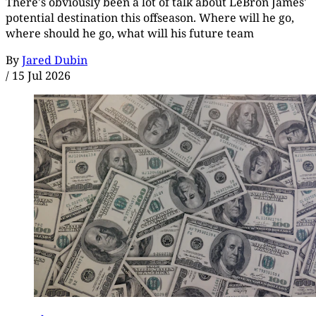
There's obviously been a lot of talk about LeBron James'
potential destination this offseason. Where will he go,
where should he go, what will his future team
By
Jared Dubin
/
15 Jul 2026