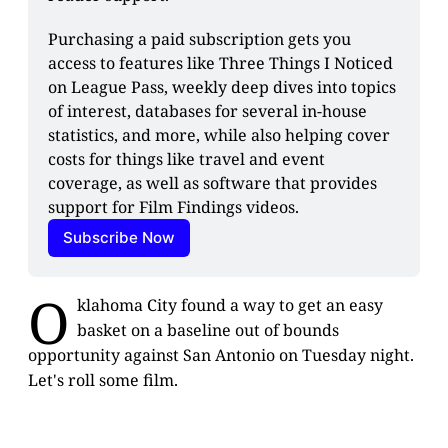
Purchasing a paid subscription gets you 
access to features like Three Things I Noticed 
on League Pass, weekly deep dives into topics 
of interest, databases for several in-house 
statistics, and more, while also helping cover 
costs for things like travel and event 
coverage, as well as software that provides 
support for Film Findings videos.
Subscribe Now
O
klahoma City found a way to get an easy
basket on a baseline out of bounds
opportunity against San Antonio on Tuesday night.
Let's roll some film.