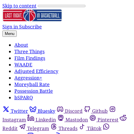
Skip to content
Sign in
Subscribe
Menu
About
Three Things
Film Findings
WAADE
Adjusted Efficiency
Aggression+
Moreyball Rate
Possession Battle
bSPARQ
Twitter
Bluesky
Discord
Github
Instagram
Linkedin
Mastodon
Pinterest
Reddit
Telegram
Threads
Tiktok