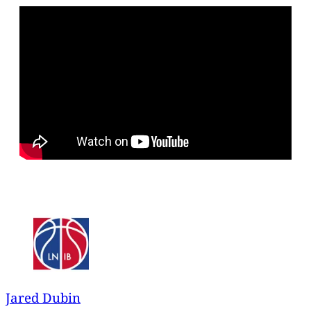
Jared Dubin