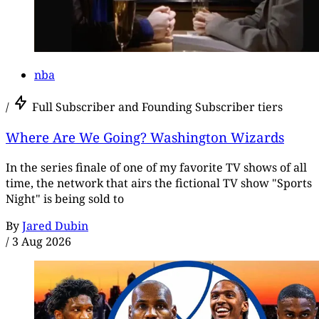
nba
/
Full Subscriber and Founding Subscriber tiers
Where Are We Going? Washington Wizards
In the series finale of one of my favorite TV shows of all
time, the network that airs the fictional TV show "Sports
Night" is being sold to
By
Jared Dubin
/
3 Aug 2026