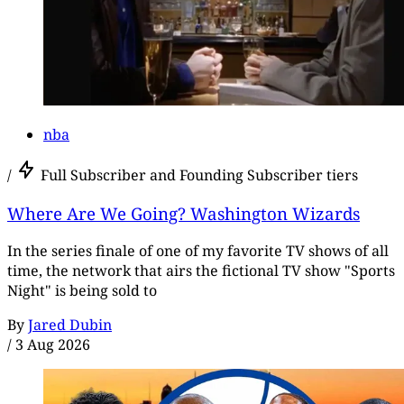
nba
/
Full Subscriber and Founding Subscriber tiers
Where Are We Going? Washington Wizards
In the series finale of one of my favorite TV shows of all
time, the network that airs the fictional TV show "Sports
Night" is being sold to
By
Jared Dubin
/
3 Aug 2026