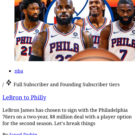
nba
/
Full Subscriber and Founding Subscriber tiers
LeBron to Philly
LeBron James has chosen to sign with the Philadelphia
76ers on a two-year, $8 million deal with a player option
for the second season. Let's break things
By
Jared Dubin