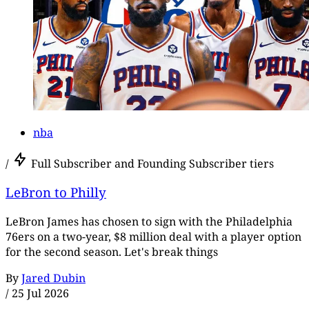
nba
/
Full Subscriber and Founding Subscriber tiers
LeBron to Philly
LeBron James has chosen to sign with the Philadelphia
76ers on a two-year, $8 million deal with a player option
for the second season. Let's break things
By
Jared Dubin
/
25 Jul 2026