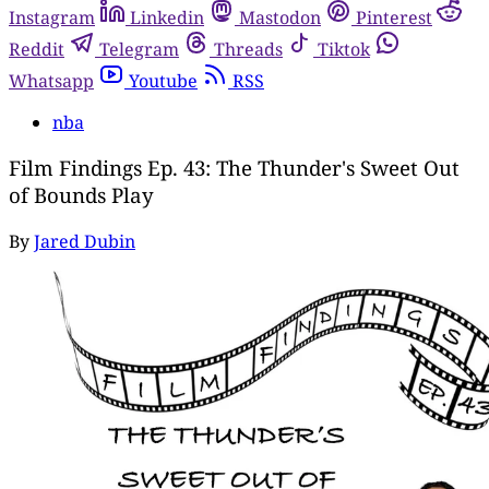
Instagram
Linkedin
Mastodon
Pinterest
Reddit
Telegram
Threads
Tiktok
Whatsapp
Youtube
RSS
nba
Film Findings Ep. 43: The Thunder's Sweet Out
of Bounds Play
By
Jared Dubin