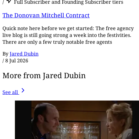
/
Full Subscriber and Founding Subscriber tiers
The Donovan Mitchell Contract
Quick note here before we get started: The free agency
live blog is still going strong a week into the festivities.
There are only a few truly notable free agents
By
Jared Dubin
/
8 Jul 2026
More from Jared Dubin
See all