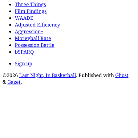
Three Things
Film Findings
WAADE
Adjusted Efficiency
Aggression+
Moreyball Rate
Possession Battle
bSPARQ
Sign up
©2026
Last Night, In Basketball
.
Published with
Ghost
&
Gazet
.