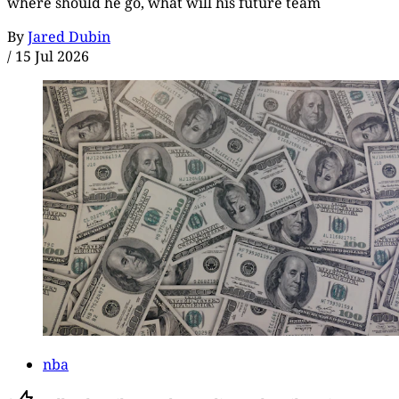
where should he go, what will his future team
By
Jared Dubin
/
15 Jul 2026
nba