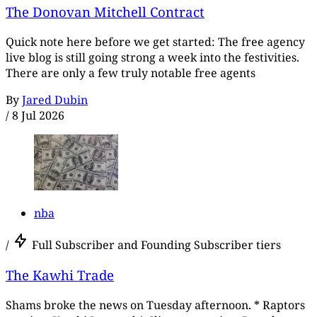
The Donovan Mitchell Contract
Quick note here before we get started: The free agency
live blog is still going strong a week into the festivities.
There are only a few truly notable free agents
By
Jared Dubin
/
8 Jul 2026
nba
/
Full Subscriber and Founding Subscriber tiers
The Kawhi Trade
Shams broke the news on Tuesday afternoon. * Raptors