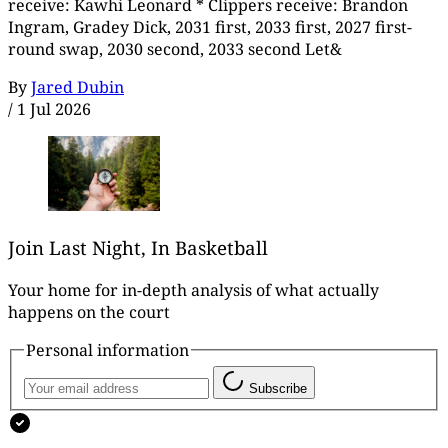
receive: Kawhi Leonard * Clippers receive: Brandon
Ingram, Gradey Dick, 2031 first, 2033 first, 2027 first-
round swap, 2030 second, 2033 second Let&
By
Jared Dubin
/
1 Jul 2026
Join Last Night, In Basketball
Your home for in-depth analysis of what actually
happens on the court
Personal information
Subscribe