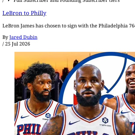
/
Full Subscriber and Founding Subscriber tiers
LeBron to Philly
LeBron James has chosen to sign with the Philadelphia 76e
By
Jared Dubin
/
25 Jul 2026