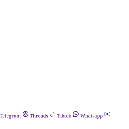
Telegram
Threads
Tiktok
Whatsapp