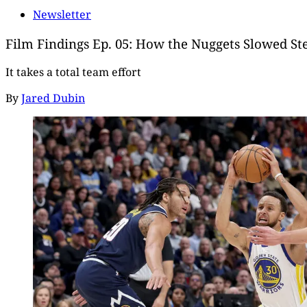
Newsletter
Film Findings Ep. 05: How the Nuggets Slowed S
It takes a total team effort
By
Jared Dubin