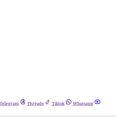
Telegram
Threads
Tiktok
Whatsapp