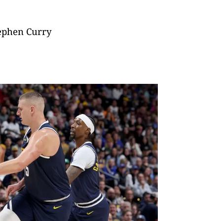
tephen Curry