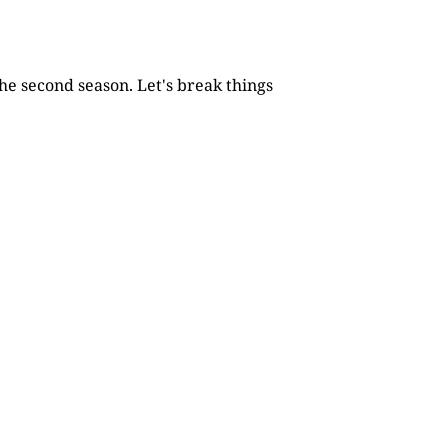
he second season. Let's break things