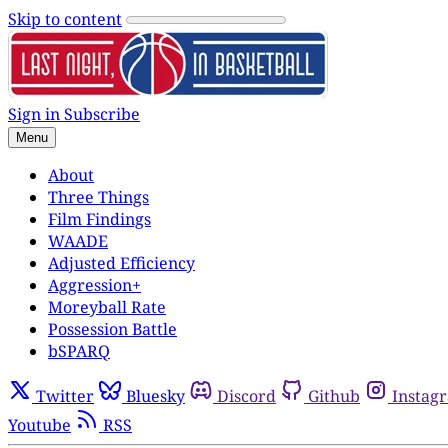
Skip to content
Sign in
Subscribe
Menu
About
Three Things
Film Findings
WAADE
Adjusted Efficiency
Aggression+
Moreyball Rate
Possession Battle
bSPARQ
Twitter
Bluesky
Discord
Github
Instag
Youtube
RSS