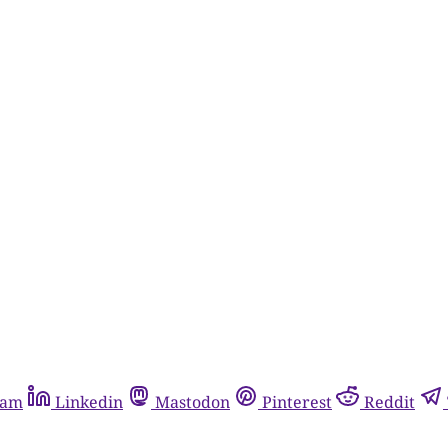
ram
Linkedin
Mastodon
Pinterest
Reddit