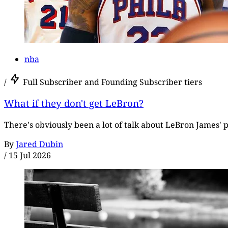
nba
/
Full Subscriber and Founding Subscriber tiers
What if they don't get LeBron?
There's obviously been a lot of talk about LeBron James' p
By
Jared Dubin
/
15 Jul 2026