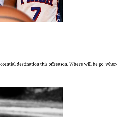
otential destination this offseason. Where will he go, wher