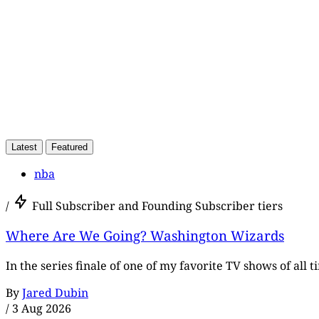
Latest
Featured
nba
/
Full Subscriber and Founding Subscriber tiers
Where Are We Going? Washington Wizards
In the series finale of one of my favorite TV shows of all 
By
Jared Dubin
/
3 Aug 2026