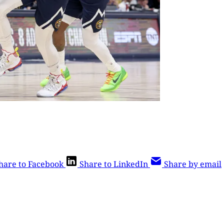
hare to Facebook
Share to LinkedIn
Share by email
is post is for paying subscribers o