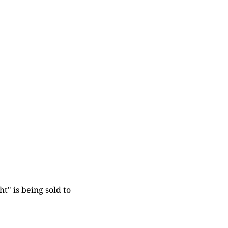
t" is being sold to