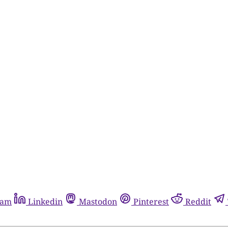
ram
Linkedin
Mastodon
Pinterest
Reddit