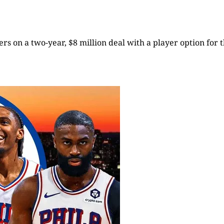
rs on a two-year, $8 million deal with a player option for t