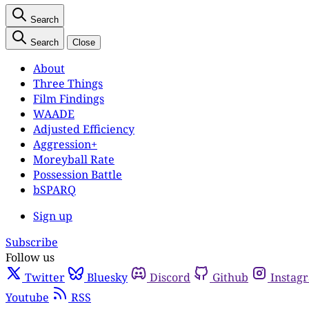
Search
Search
Close
About
Three Things
Film Findings
WAADE
Adjusted Efficiency
Aggression+
Moreyball Rate
Possession Battle
bSPARQ
Sign up
Subscribe
Follow us
Twitter
Bluesky
Discord
Github
Instag
Youtube
RSS