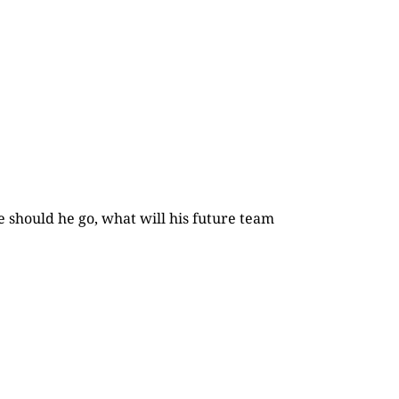
e should he go, what will his future team