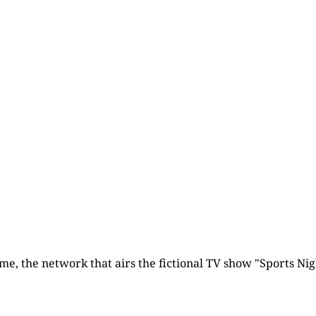
Subscribe now
Already have an account?
Sign in
time, the network that airs the fictional TV show "Sports Nigh