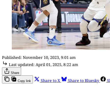
Published:
November 10, 2023, 9:01 am
Last updated:
April 01, 2025, 8:22 am
Share
Share to X
Share to Bluesky
S
Copy link
Th