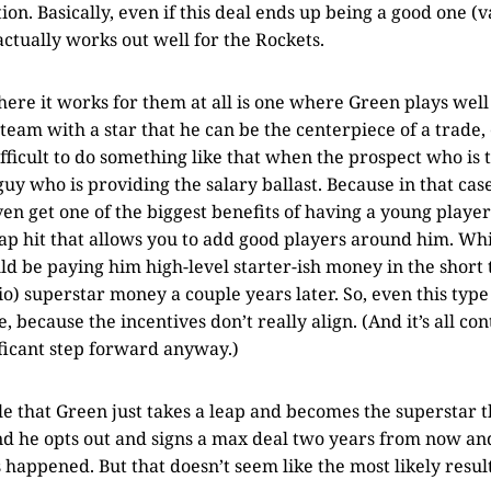
ion. Basically, even if this deal ends up being a good one (v
actually works out well for the Rockets.
ere it works for them at all is one where Green plays well
team with a star that he can be the centerpiece of a trade, 
difficult to do something like that when the prospect who is 
 guy who is providing the salary ballast. Because in that cas
en get one of the biggest benefits of having a young playe
 cap hit that allows you to add good players around him. W
d be paying him high-level starter-ish money in the short 
io) superstar money a couple years later. So, even this typ
, because the incentives don’t really align. (And it’s all c
ificant step forward anyway.)
ible that Green just takes a leap and becomes the superstar 
nd he opts out and signs a max deal two years from now a
happened. But that doesn’t seem like the most likely result