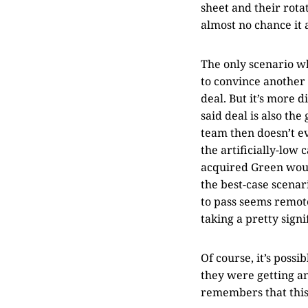
sheet and their rotat
almost no chance it 
The only scenario wh
to convince another 
deal. But it’s more 
said deal is also the
team then doesn’t ev
the artificially-low
acquired Green woul
the best-case scenar
to pass seems remote
taking a pretty sign
Of course, it’s poss
they were getting a
remembers that this 