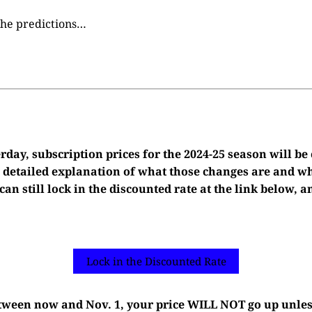
 the predictions…
day, subscription prices for the 2024-25 season will be
 a detailed explanation of what those changes are and 
 can still lock in the discounted rate at the link below,
Lock in the Discounted Rate
etween now and Nov. 1, your price WILL NOT go up unle