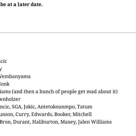
be at a later date.
cic
y
 Wembanyama
Monk
liams (and then a bunch of people get mad about it)
enholzer
cic, SGA, Jokic, Antetokounmpo, Tatum
unson, Curry, Edwards, Booker, Mitchell
Bron, Durant, Haliburton, Maxey, Jalen Williams