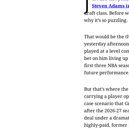
J
Steven Adams i
draft class. Before w
why it’s so puzzling.
That would be the th
yesterday afternoon
played at a level co
bet on him living up
first three NBA seas
future performance,
But that’s where the
carrying a player opt
case scenario that G
after the 2026-27 se
deal under a dramati
highly-paid, former N