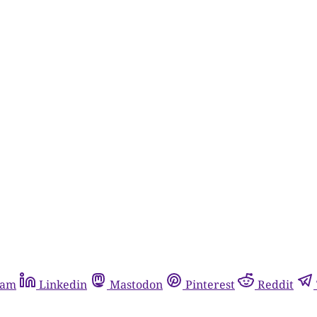
ram
Linkedin
Mastodon
Pinterest
Reddit