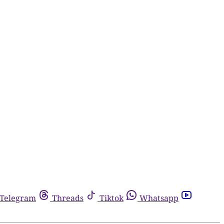
Telegram
Threads
Tiktok
Whatsapp