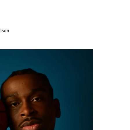
eason