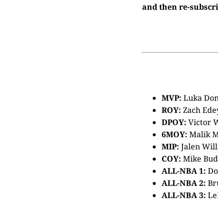
and then re-subscri
MVP:
Luka Don
ROY:
Zach Ede
DPOY:
Victor
6MOY:
Malik 
MIP:
Jalen Wil
COY:
Mike Bud
ALL-NBA 1:
Don
ALL-NBA 2:
Br
ALL-NBA 3:
Le