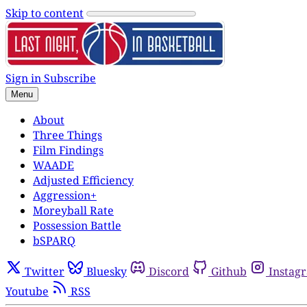
Skip to content
Sign in
Subscribe
Menu
About
Three Things
Film Findings
WAADE
Adjusted Efficiency
Aggression+
Moreyball Rate
Possession Battle
bSPARQ
Twitter
Bluesky
Discord
Github
Instag
Youtube
RSS