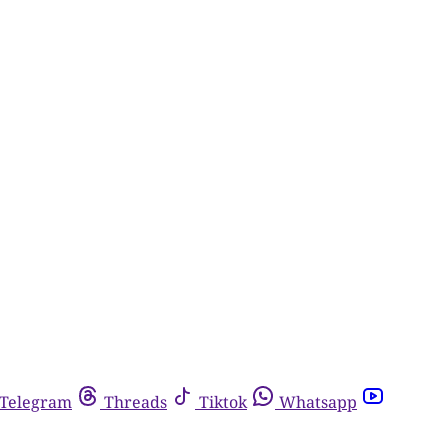
Telegram
Threads
Tiktok
Whatsapp