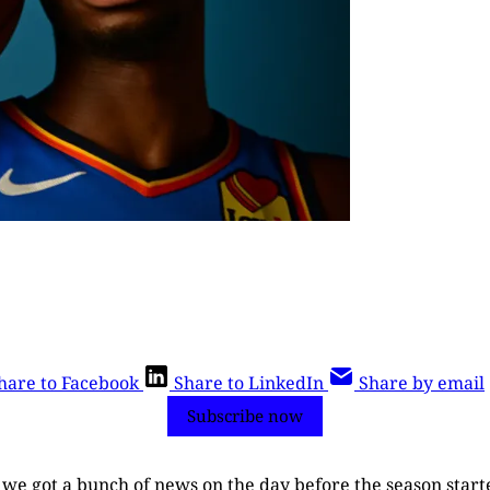
hare to Facebook
Share to LinkedIn
Share by email
Subscribe now
r, we got a bunch of news on the day before the season start