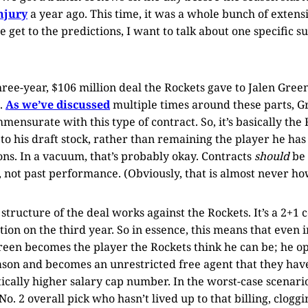
njury
a year ago. This time, it was a whole bunch of extens
e get to the predictions, I want to talk about one specific 
ree-year, $106 million deal the Rockets gave to Jalen Gree
.
As we’ve discussed
multiple times around these parts, Gr
mmensurate with this type of contract. So, it’s basically th
 to his draft stock, rather than remaining the player he ha
ons. In a vacuum, that’s probably okay. Contracts
should
be 
 not past performance. (Obviously, that is almost never ho
 structure of the deal works against the Rockets. It’s a 2+1 
ion on the third year. So in essence, this means that even i
reen becomes the player the Rockets think he can be; he opt
ason and becomes an unrestricted free agent that they have
cally higher salary cap number. In the worst-case scenario
o. 2 overall pick who hasn’t lived up to that billing, clogg