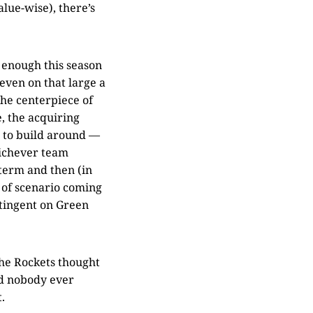
alue-wise), there’s
 enough this season
even on that large a
the centerpiece of
e, the acquiring
r to build around —
hichever team
term and then (in
e of scenario coming
ontingent on Green
the Rockets thought
nd nobody ever
.