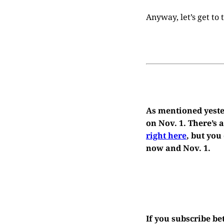
Anyway, let’s get to
As mentioned yester
on Nov. 1. There’s
right here
, but you
now and Nov. 1.
If you subscribe b