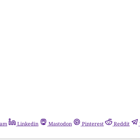
ram
Linkedin
Mastodon
Pinterest
Reddit