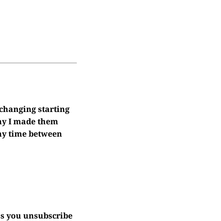
 changing starting
why I made them
 any time between
ss you unsubscribe