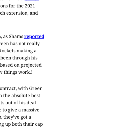
ions for the 2021
such extension, and
n, as Shams
reported
een has not really
e Rockets making a
s been through his
based on projected
w things work.)
contract, with Green
n the absolute best-
s out of his deal
 to give a massive
, they’ve got a
ing up both their cap