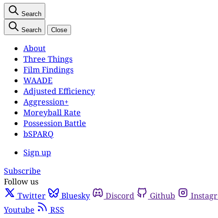
Search
Search
Close
About
Three Things
Film Findings
WAADE
Adjusted Efficiency
Aggression+
Moreyball Rate
Possession Battle
bSPARQ
Sign up
Subscribe
Follow us
Twitter
Bluesky
Discord
Github
Instag
Youtube
RSS