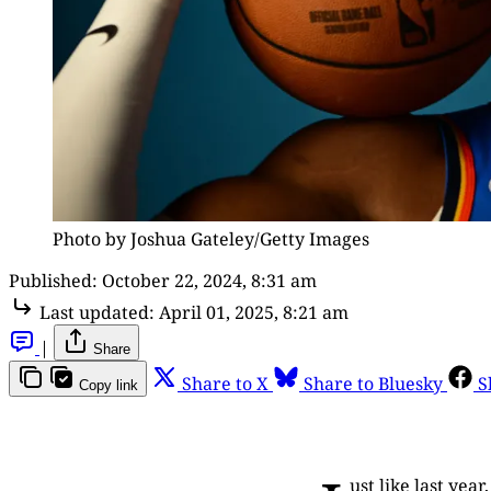
Photo by Joshua Gateley/Getty Images
Published:
October 22, 2024, 8:31 am
Last updated:
April 01, 2025, 8:21 am
|
Share
Share to X
Share to Bluesky
S
Copy link
ust like last yea