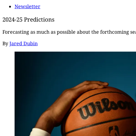
Newsletter
2024-25 Predictions
Forecasting as much as possible about the forthcoming s
By
Jared Dubin