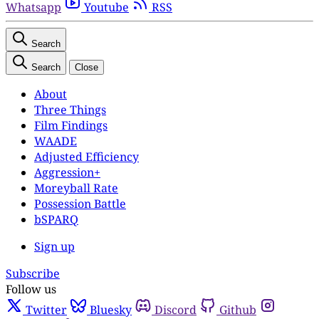
Whatsapp
Youtube
RSS
Search
Search
Close
About
Three Things
Film Findings
WAADE
Adjusted Efficiency
Aggression+
Moreyball Rate
Possession Battle
bSPARQ
Sign up
Subscribe
Follow us
Twitter
Bluesky
Discord
Github