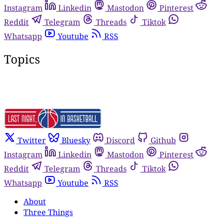
Instagram
Linkedin
Mastodon
Pinterest
Reddit
Telegram
Threads
Tiktok
Whatsapp
Youtube
RSS
Topics
Twitter
Bluesky
Discord
Github
Instagram
Linkedin
Mastodon
Pinterest
Reddit
Telegram
Threads
Tiktok
Whatsapp
Youtube
RSS
About
Three Things