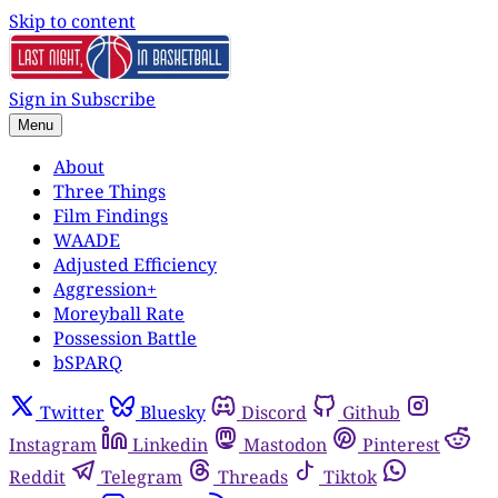
Skip to content
Sign in
Subscribe
Menu
About
Three Things
Film Findings
WAADE
Adjusted Efficiency
Aggression+
Moreyball Rate
Possession Battle
bSPARQ
Twitter
Bluesky
Discord
Github
Instagram
Linkedin
Mastodon
Pinterest
Reddit
Telegram
Threads
Tiktok