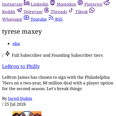
Instagram
Linkedin
Mastodon
Pinterest
Reddit
Telegram
Threads
Tiktok
Whatsapp
Youtube
RSS
tyrese maxey
nba
/
Full Subscriber and Founding Subscriber tiers
LeBron to Philly
LeBron James has chosen to sign with the Philadelphia
76ers on a two-year, $8 million deal with a player option
for the second season. Let's break things
By
Jared Dubin
/
25 Jul 2026