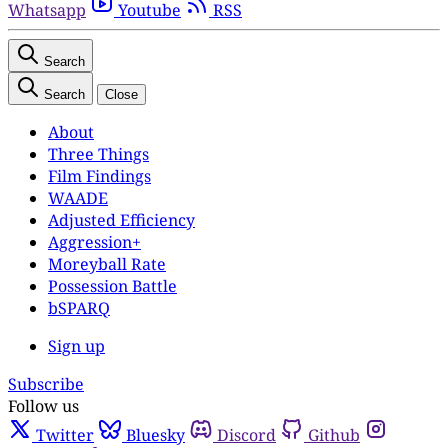
Whatsapp
Youtube
RSS
Search
Search
Close
About
Three Things
Film Findings
WAADE
Adjusted Efficiency
Aggression+
Moreyball Rate
Possession Battle
bSPARQ
Sign up
Subscribe
Follow us
Twitter
Bluesky
Discord
Github