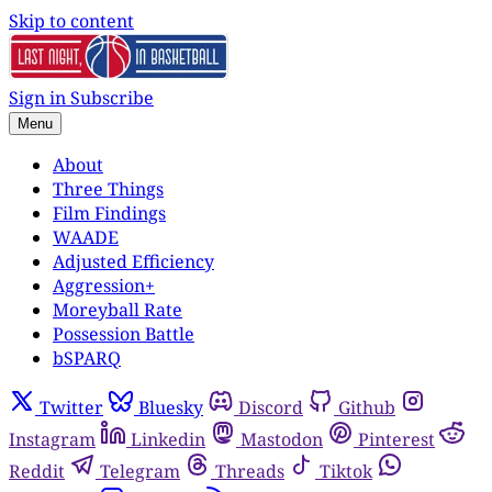
Skip to content
Sign in
Subscribe
Menu
About
Three Things
Film Findings
WAADE
Adjusted Efficiency
Aggression+
Moreyball Rate
Possession Battle
bSPARQ
Twitter
Bluesky
Discord
Github
Instagram
Linkedin
Mastodon
Pinterest
Reddit
Telegram
Threads
Tiktok