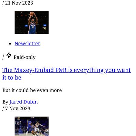
/
21 Nov 2023
Newsletter
/
Paid-only
The Maxey-Embiid P&R is everything you want
it to be
But it could be even more
By
Jared Dubin
/
7 Nov 2023