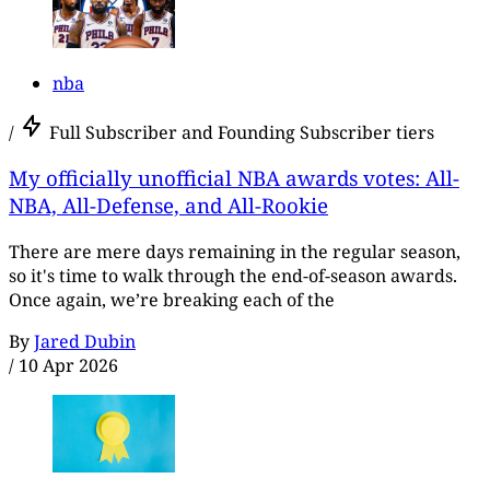
nba
/
Full Subscriber and Founding Subscriber tiers
My officially unofficial NBA awards votes: All-
NBA, All-Defense, and All-Rookie
There are mere days remaining in the regular season,
so it's time to walk through the end-of-season awards.
Once again, we’re breaking each of the
By
Jared Dubin
/
10 Apr 2026