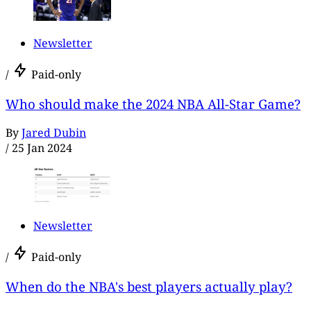
Newsletter
/
Paid-only
Who should make the 2024 NBA All-Star Game?
By
Jared Dubin
/
25 Jan 2024
Newsletter
/
Paid-only
When do the NBA's best players actually play?