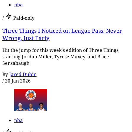
nba
/
Paid-only
Three Things I Noticed on League Pass: Never
Wrong, Just Early
Hit the jump for this week's edition of Three Things,
starring Jordan Miller, Tyrese Maxey, and Brice
Sensabaugh.
By
Jared Dubin
/
20 Jan 2026
nba