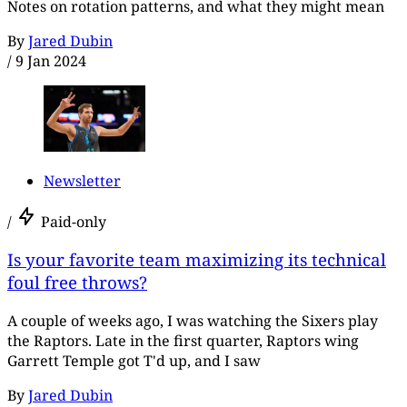
Notes on rotation patterns, and what they might mean
By
Jared Dubin
/
9 Jan 2024
Newsletter
/
Paid-only
Is your favorite team maximizing its technical
foul free throws?
A couple of weeks ago, I was watching the Sixers play
the Raptors. Late in the first quarter, Raptors wing
Garrett Temple got T'd up, and I saw
By
Jared Dubin