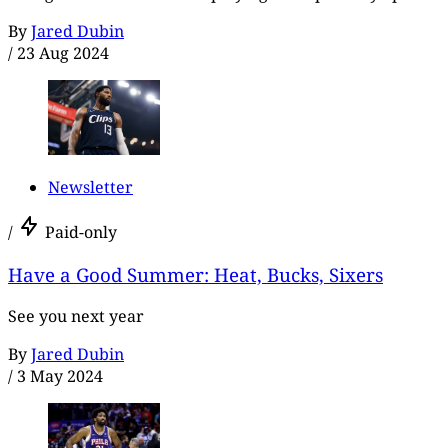
By
Jared Dubin
/
23 Aug 2024
Newsletter
/
Paid-only
Have a Good Summer: Heat, Bucks, Sixers
See you next year
By
Jared Dubin
/
3 May 2024