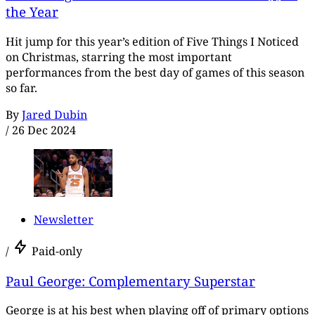
the Year
Hit jump for this year’s edition of Five Things I Noticed
on Christmas, starring the most important
performances from the best day of games of this season
so far.
By
Jared Dubin
/
26 Dec 2024
Newsletter
/
Paid-only
Paul George: Complementary Superstar
George is at his best when playing off of primary options