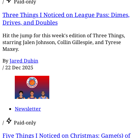
/
Paid-only
Three Things I Noticed on League Pass: Dimes,
Drives, and Doubles
Hit the jump for this week's edition of Three Things,
starring Jalen Johnson, Collin Gillespie, and Tyrese
Maxey.
By
Jared Dubin
/
22 Dec 2025
Newsletter
/
Paid-only
Five Things I Noticed on Christmas: Game(s) of