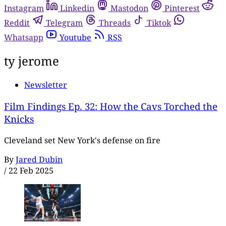
Instagram
Linkedin
Mastodon
Pinterest
Reddit
Telegram
Threads
Tiktok
Whatsapp
Youtube
RSS
ty jerome
Newsletter
Film Findings Ep. 32: How the Cavs Torched the
Knicks
Cleveland set New York's defense on fire
By
Jared Dubin
/
22 Feb 2025