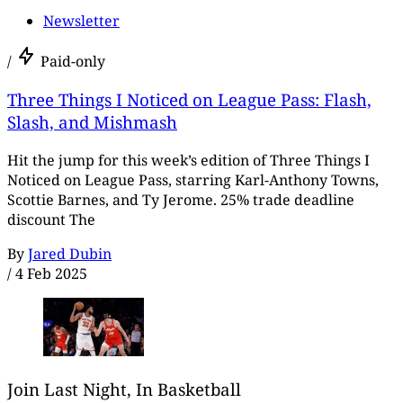
Newsletter
/
Paid-only
Three Things I Noticed on League Pass: Flash,
Slash, and Mishmash
Hit the jump for this week’s edition of Three Things I
Noticed on League Pass, starring Karl-Anthony Towns,
Scottie Barnes, and Ty Jerome. 25% trade deadline
discount The
By
Jared Dubin
/
4 Feb 2025
Join Last Night, In Basketball