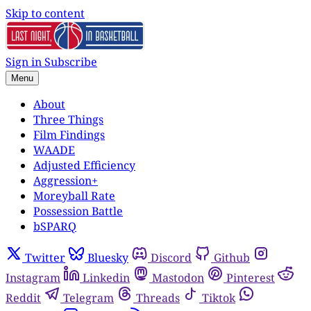
Skip to content
Sign in
Subscribe
Menu
About
Three Things
Film Findings
WAADE
Adjusted Efficiency
Aggression+
Moreyball Rate
Possession Battle
bSPARQ
Twitter
Bluesky
Discord
Github
Instagram
Linkedin
Mastodon
Pinterest
Reddit
Telegram
Threads
Tiktok