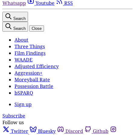
Whatsapp
Youtube
RSS
Search
Search
Close
About
Three Things
Film Findings
WAADE
Adjusted Efficiency
Aggression+
Moreyball Rate
Possession Battle
bSPARQ
Sign up
Subscribe
Follow us
Twitter
Bluesky
Discord
Github