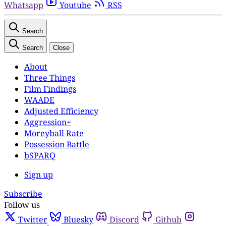
Whatsapp
Youtube
RSS
Search
Search
Close
About
Three Things
Film Findings
WAADE
Adjusted Efficiency
Aggression+
Moreyball Rate
Possession Battle
bSPARQ
Sign up
Subscribe
Follow us
Twitter
Bluesky
Discord
Github