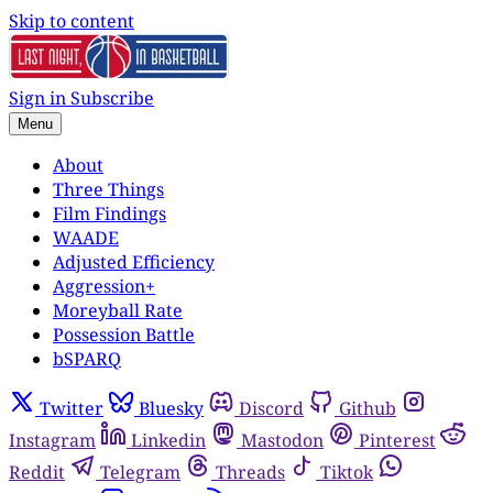
Skip to content
Sign in
Subscribe
Menu
About
Three Things
Film Findings
WAADE
Adjusted Efficiency
Aggression+
Moreyball Rate
Possession Battle
bSPARQ
Twitter
Bluesky
Discord
Github
Instagram
Linkedin
Mastodon
Pinterest
Reddit
Telegram
Threads
Tiktok