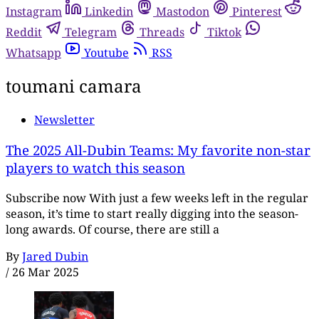
Instagram
Linkedin
Mastodon
Pinterest
Reddit
Telegram
Threads
Tiktok
Whatsapp
Youtube
RSS
toumani camara
Newsletter
The 2025 All-Dubin Teams: My favorite non-star
players to watch this season
Subscribe now With just a few weeks left in the regular
season, it’s time to start really digging into the season-
long awards. Of course, there are still a
By
Jared Dubin
/
26 Mar 2025