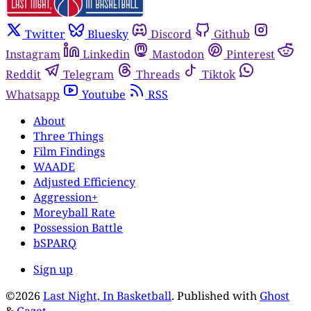
Twitter
Bluesky
Discord
Github
Instagram
Linkedin
Mastodon
Pinterest
Reddit
Telegram
Threads
Tiktok
Whatsapp
Youtube
RSS
About
Three Things
Film Findings
WAADE
Adjusted Efficiency
Aggression+
Moreyball Rate
Possession Battle
bSPARQ
Sign up
©2026
Last Night, In Basketball
.
Published with
Ghost