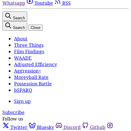
Whatsapp
Youtube
RSS
Search
Search
Close
About
Three Things
Film Findings
WAADE
Adjusted Efficiency
Aggression+
Moreyball Rate
Possession Battle
bSPARQ
Sign up
Subscribe
Follow us
Twitter
Bluesky
Discord
Github