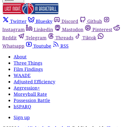
Twitter
Bluesky
Discord
Github
Instagram
Linkedin
Mastodon
Pinterest
Reddit
Telegram
Threads
Tiktok
Whatsapp
Youtube
RSS
About
Three Things
Film Findings
WAADE
Adjusted Efficiency
Aggression+
Moreyball Rate
Possession Battle
bSPARQ
Sign up