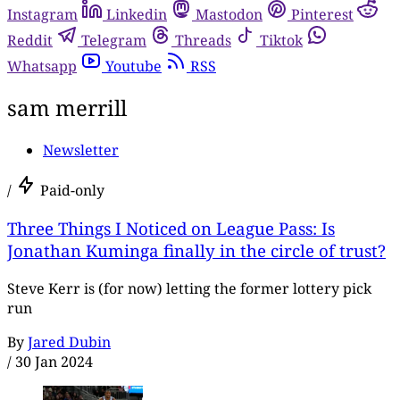
Instagram
Linkedin
Mastodon
Pinterest
Reddit
Telegram
Threads
Tiktok
Whatsapp
Youtube
RSS
sam merrill
Newsletter
/
Paid-only
Three Things I Noticed on League Pass: Is
Jonathan Kuminga finally in the circle of trust?
Steve Kerr is (for now) letting the former lottery pick
run
By
Jared Dubin
/
30 Jan 2024