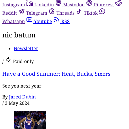
Instagram
Linkedin
Mastodon
Pinterest
Reddit
Telegram
Threads
Tiktok
Whatsapp
Youtube
RSS
nic batum
Newsletter
/
Paid-only
Have a Good Summer: Heat, Bucks, Sixers
See you next year
By
Jared Dubin
/
3 May 2024