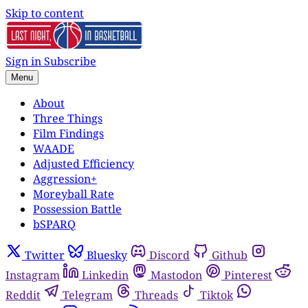
Skip to content
Sign in
Subscribe
Menu
About
Three Things
Film Findings
WAADE
Adjusted Efficiency
Aggression+
Moreyball Rate
Possession Battle
bSPARQ
Twitter
Bluesky
Discord
Github
Instagram
Linkedin
Mastodon
Pinterest
Reddit
Telegram
Threads
Tiktok