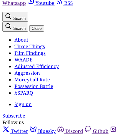
Whatsapp
Youtube
RSS
Search
Search
Close
About
Three Things
Film Findings
WAADE
Adjusted Efficiency
Aggression+
Moreyball Rate
Possession Battle
bSPARQ
Sign up
Subscribe
Follow us
Twitter
Bluesky
Discord
Github