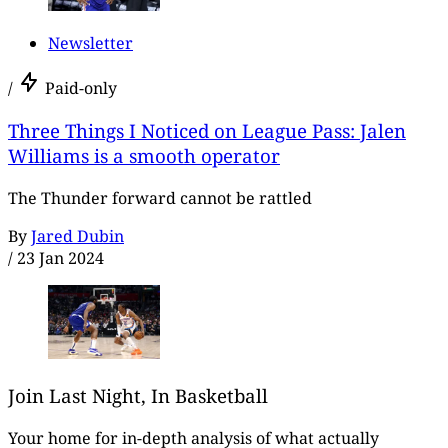
Newsletter
/
Paid-only
Three Things I Noticed on League Pass: Jalen
Williams is a smooth operator
The Thunder forward cannot be rattled
By
Jared Dubin
/
23 Jan 2024
Join Last Night, In Basketball
Your home for in-depth analysis of what actually