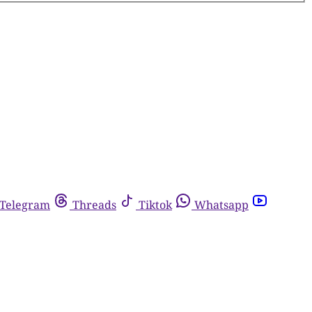
Telegram
Threads
Tiktok
Whatsapp