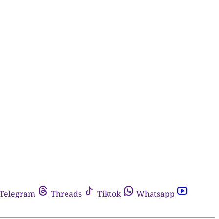
Telegram
Threads
Tiktok
Whatsapp