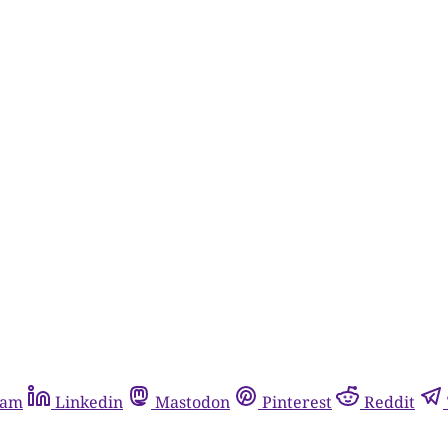
ram
Linkedin
Mastodon
Pinterest
Reddit