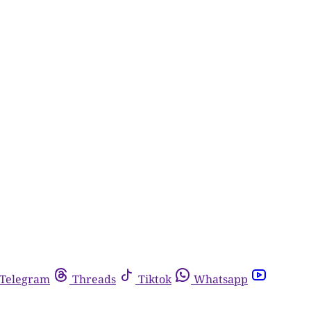
Telegram
Threads
Tiktok
Whatsapp