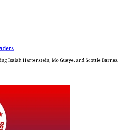
vaders
ring Isaiah Hartenstein, Mo Gueye, and Scottie Barnes.