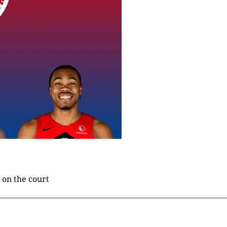
 on the court