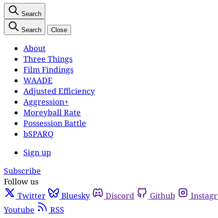
Search
Search
Close
About
Three Things
Film Findings
WAADE
Adjusted Efficiency
Aggression+
Moreyball Rate
Possession Battle
bSPARQ
Sign up
Subscribe
Follow us
Twitter
Bluesky
Discord
Github
Instag
Youtube
RSS