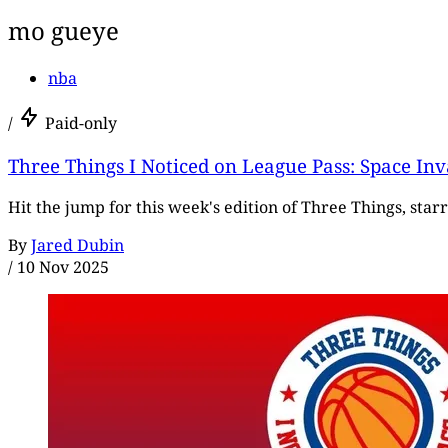
mo gueye
nba
/
Paid-only
Three Things I Noticed on League Pass: Space In
Hit the jump for this week's edition of Three Things, star
By
Jared Dubin
/
10 Nov 2025