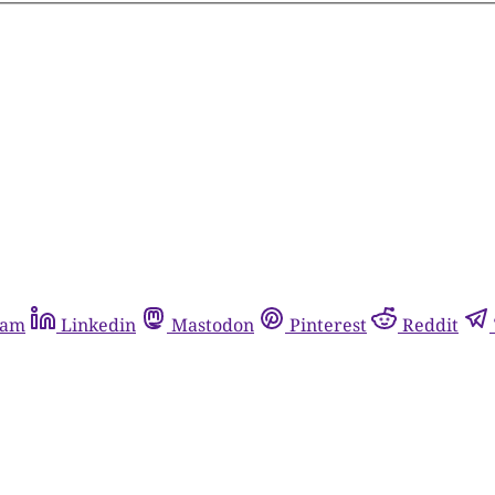
ram
Linkedin
Mastodon
Pinterest
Reddit