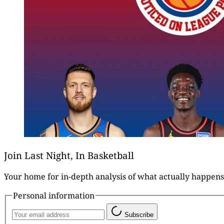
Join Last Night, In Basketball
Your home for in-depth analysis of what actually happens
Personal information
Subscribe