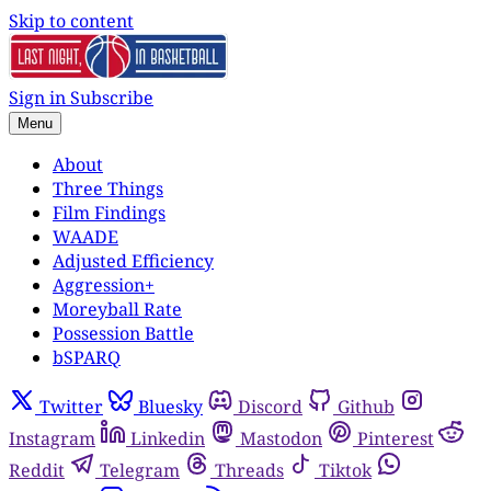
Skip to content
Sign in
Subscribe
Menu
About
Three Things
Film Findings
WAADE
Adjusted Efficiency
Aggression+
Moreyball Rate
Possession Battle
bSPARQ
Twitter
Bluesky
Discord
Github
Instagram
Linkedin
Mastodon
Pinterest
Reddit
Telegram
Threads
Tiktok