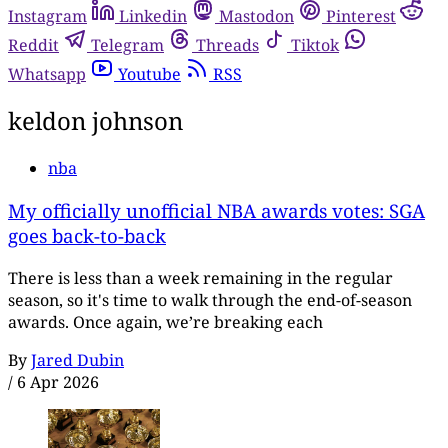
Instagram
Linkedin
Mastodon
Pinterest
Reddit
Telegram
Threads
Tiktok
Whatsapp
Youtube
RSS
keldon johnson
nba
My officially unofficial NBA awards votes: SGA
goes back-to-back
There is less than a week remaining in the regular
season, so it's time to walk through the end-of-season
awards. Once again, we’re breaking each
By
Jared Dubin
/
6 Apr 2026