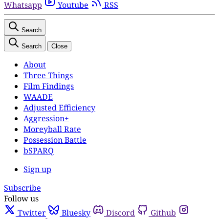
Whatsapp
Youtube
RSS
Search
Search
Close
About
Three Things
Film Findings
WAADE
Adjusted Efficiency
Aggression+
Moreyball Rate
Possession Battle
bSPARQ
Sign up
Subscribe
Follow us
Twitter
Bluesky
Discord
Github