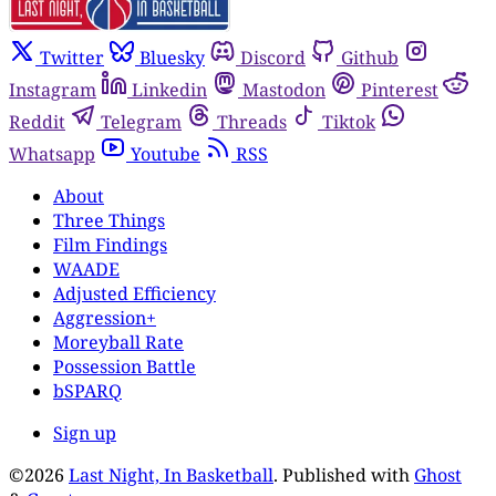
Twitter
Bluesky
Discord
Github
Instagram
Linkedin
Mastodon
Pinterest
Reddit
Telegram
Threads
Tiktok
Whatsapp
Youtube
RSS
About
Three Things
Film Findings
WAADE
Adjusted Efficiency
Aggression+
Moreyball Rate
Possession Battle
bSPARQ
Sign up
©2026
Last Night, In Basketball
.
Published with
Ghost