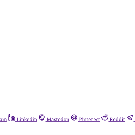
ram
Linkedin
Mastodon
Pinterest
Reddit