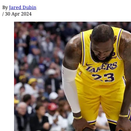
By
Jared Dubin
/
30 Apr 2024