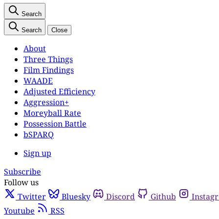
Search
Search
Close
About
Three Things
Film Findings
WAADE
Adjusted Efficiency
Aggression+
Moreyball Rate
Possession Battle
bSPARQ
Sign up
Subscribe
Follow us
Twitter
Bluesky
Discord
Github
Instag
Youtube
RSS