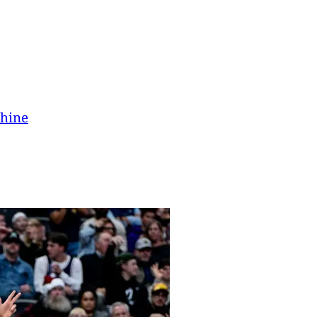
chine