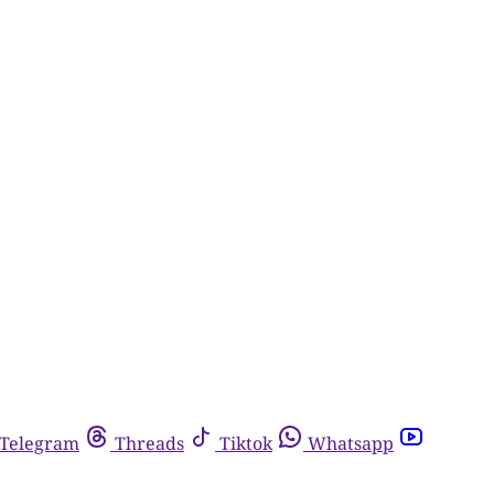
Telegram
Threads
Tiktok
Whatsapp