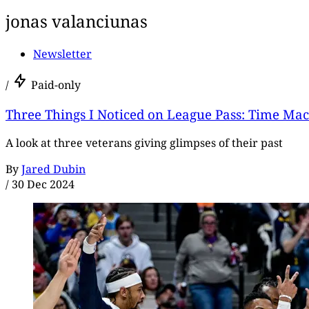
jonas valanciunas
Newsletter
/
Paid-only
Three Things I Noticed on League Pass: Time Ma
A look at three veterans giving glimpses of their past
By
Jared Dubin
/
30 Dec 2024