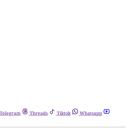
Telegram
Threads
Tiktok
Whatsapp