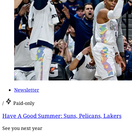
Newsletter
/
Paid-only
Have A Good Summer: Suns, Pelicans, Lakers
See you next year