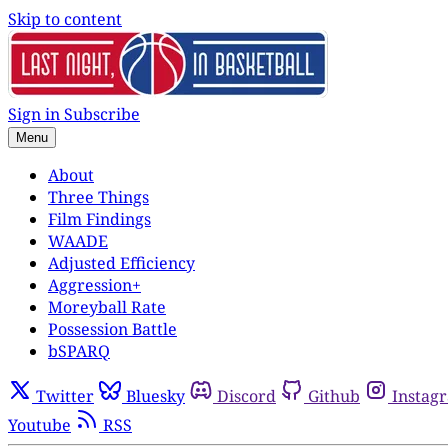
Skip to content
Sign in
Subscribe
Menu
About
Three Things
Film Findings
WAADE
Adjusted Efficiency
Aggression+
Moreyball Rate
Possession Battle
bSPARQ
Twitter
Bluesky
Discord
Github
Instag
Youtube
RSS