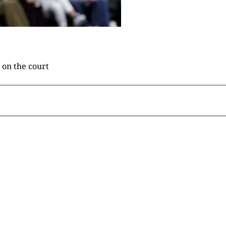
 on the court