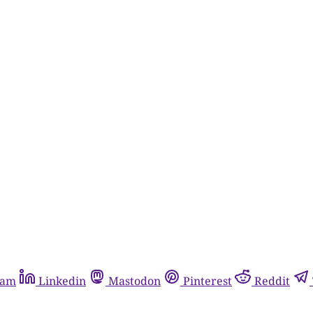
ram
Linkedin
Mastodon
Pinterest
Reddit