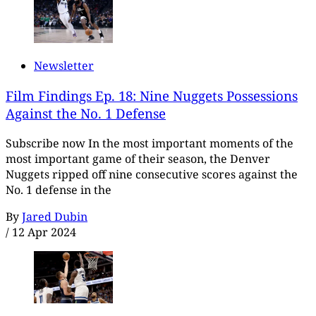
Newsletter
Film Findings Ep. 18: Nine Nuggets Possessions
Against the No. 1 Defense
Subscribe now In the most important moments of the
most important game of their season, the Denver
Nuggets ripped off nine consecutive scores against the
No. 1 defense in the
By
Jared Dubin
/
12 Apr 2024