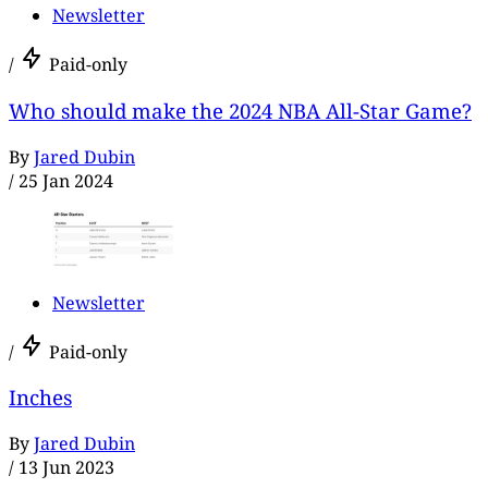
Newsletter
/
Paid-only
Who should make the 2024 NBA All-Star Game?
By
Jared Dubin
/
25 Jan 2024
Newsletter
/
Paid-only
Inches
By
Jared Dubin
/
13 Jun 2023