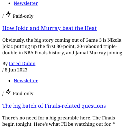
Newsletter
/
Paid-only
How Jokic and Murray beat the Heat
Obviously, the big story coming out of Game 3 is Nikola
Jokic putting up the first 30-point, 20-rebound triple-
double in NBA Finals history, and Jamal Murray joining
By
Jared Dubin
/
8 Jun 2023
Newsletter
/
Paid-only
The big batch of Finals-related questions
There’s no need for a big preamble here. The Finals
begin tonight. Here’s what I’ll be watching out for. *