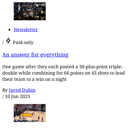
Newsletter
/
Paid-only
An answer for everything
One game after they each posted a 30-plus-point triple-
double while combining for 66 points on 43 shots to lead
their team to a win on a night
By
Jared Dubin
/
10 Jun 2023