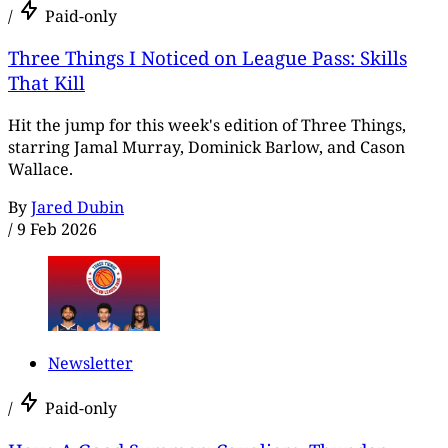
/
Paid-only
Three Things I Noticed on League Pass: Skills
That Kill
Hit the jump for this week's edition of Three Things,
starring Jamal Murray, Dominick Barlow, and Cason
Wallace.
By
Jared Dubin
/
9 Feb 2026
Newsletter
/
Paid-only