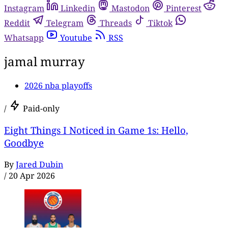
Instagram
Linkedin
Mastodon
Pinterest
Reddit
Telegram
Threads
Tiktok
Whatsapp
Youtube
RSS
jamal murray
2026 nba playoffs
/
Paid-only
Eight Things I Noticed in Game 1s: Hello,
Goodbye
By
Jared Dubin
/
20 Apr 2026