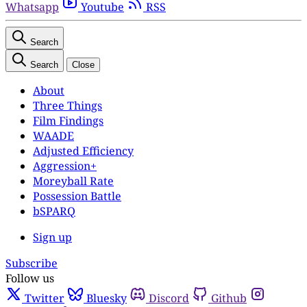
Whatsapp
Youtube
RSS
Search
Search
Close
About
Three Things
Film Findings
WAADE
Adjusted Efficiency
Aggression+
Moreyball Rate
Possession Battle
bSPARQ
Sign up
Subscribe
Follow us
Twitter
Bluesky
Discord
Github