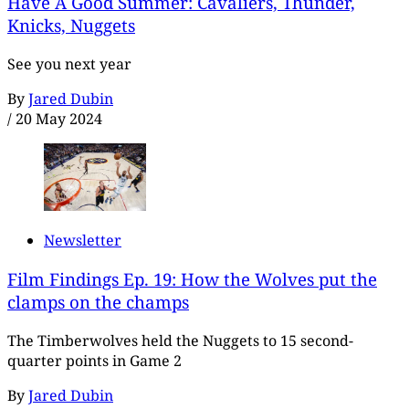
Have A Good Summer: Cavaliers, Thunder,
Knicks, Nuggets
See you next year
By
Jared Dubin
/
20 May 2024
Newsletter
Film Findings Ep. 19: How the Wolves put the
clamps on the champs
The Timberwolves held the Nuggets to 15 second-
quarter points in Game 2
By
Jared Dubin