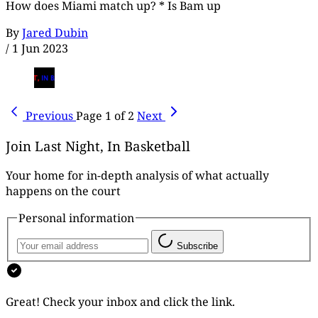
How does Miami match up? * Is Bam up
By
Jared Dubin
/
1 Jun 2023
Previous
Page 1 of 2
Next
Join Last Night, In Basketball
Your home for in-depth analysis of what actually
happens on the court
Personal information
Subscribe
Great! Check your inbox and click the link.