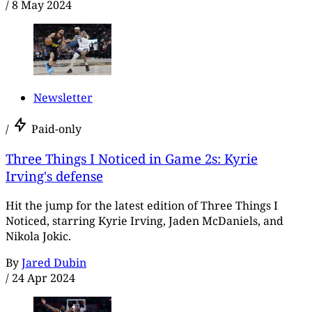
/
8 May 2024
Newsletter
/
Paid-only
Three Things I Noticed in Game 2s: Kyrie
Irving's defense
Hit the jump for the latest edition of Three Things I
Noticed, starring Kyrie Irving, Jaden McDaniels, and
Nikola Jokic.
By
Jared Dubin
/
24 Apr 2024