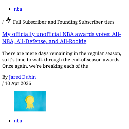
nba
/
Full Subscriber and Founding Subscriber tiers
My officially unofficial NBA awards votes: All-
NBA, All-Defense, and All-Rookie
There are mere days remaining in the regular season,
so it's time to walk through the end-of-season awards.
Once again, we’re breaking each of the
By
Jared Dubin
/
10 Apr 2026
nba