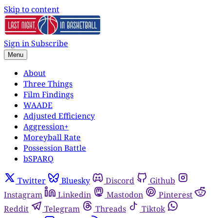
Skip to content
Sign in
Subscribe
Menu
About
Three Things
Film Findings
WAADE
Adjusted Efficiency
Aggression+
Moreyball Rate
Possession Battle
bSPARQ
Twitter
Bluesky
Discord
Github
Instagram
Linkedin
Mastodon
Pinterest
Reddit
Telegram
Threads
Tiktok