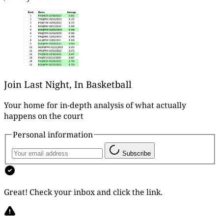
Join Last Night, In Basketball
Your home for in-depth analysis of what actually
happens on the court
Personal information
Subscribe
Great! Check your inbox and click the link.