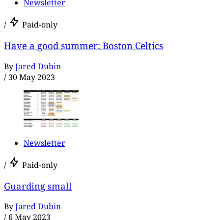
Newsletter
/
Paid-only
Have a good summer: Boston Celtics
By
Jared Dubin
/
30 May 2023
Newsletter
/
Paid-only
Guarding small
By
Jared Dubin
/
6 May 2023