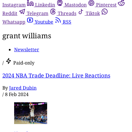
Instagram
Linkedin
Mastodon
Pinterest
Reddit
Telegram
Threads
Tiktok
Whatsapp
Youtube
RSS
grant williams
Newsletter
/
Paid-only
2024 NBA Trade Deadline: Live Reactions
By
Jared Dubin
/
8 Feb 2024