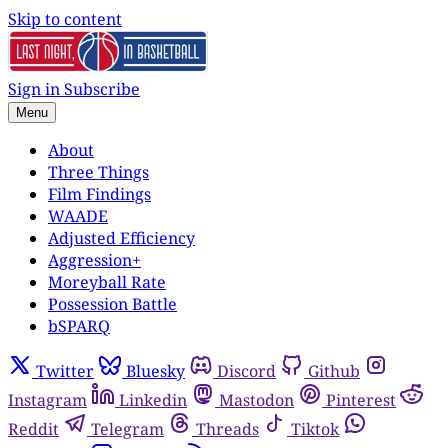
Skip to content
Sign in
Subscribe
Menu
About
Three Things
Film Findings
WAADE
Adjusted Efficiency
Aggression+
Moreyball Rate
Possession Battle
bSPARQ
Twitter
Bluesky
Discord
Github
Instagram
Linkedin
Mastodon
Pinterest
Reddit
Telegram
Threads
Tiktok