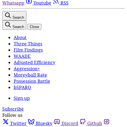
Whatsapp
Youtube
RSS
Search
Search
Close
About
Three Things
Film Findings
WAADE
Adjusted Efficiency
Aggression+
Moreyball Rate
Possession Battle
bSPARQ
Sign up
Subscribe
Follow us
Twitter
Bluesky
Discord
Github