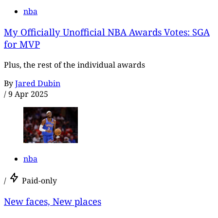
nba
My Officially Unofficial NBA Awards Votes: SGA
for MVP
Plus, the rest of the individual awards
By
Jared Dubin
/
9 Apr 2025
nba
/
Paid-only
New faces, New places