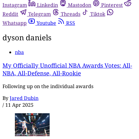
Instagram
Linkedin
Mastodon
Pinterest
Reddit
Telegram
Threads
Tiktok
Whatsapp
Youtube
RSS
dyson daniels
nba
My Officially Unofficial NBA Awards Votes: All-
NBA, All-Defense, All-Rookie
Following up on the individual awards
By
Jared Dubin
/
11 Apr 2025