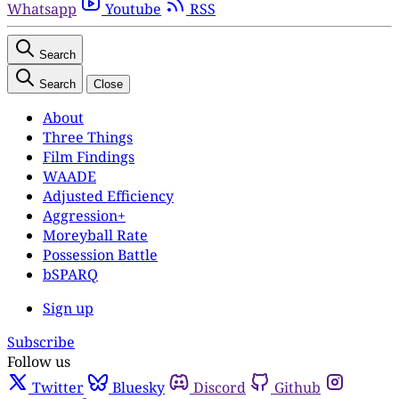
Whatsapp
Youtube
RSS
Search
Search
Close
About
Three Things
Film Findings
WAADE
Adjusted Efficiency
Aggression+
Moreyball Rate
Possession Battle
bSPARQ
Sign up
Subscribe
Follow us
Twitter
Bluesky
Discord
Github