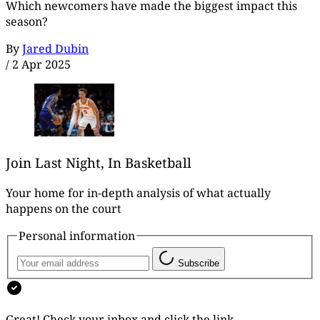
Which newcomers have made the biggest impact this
season?
By
Jared Dubin
/
2 Apr 2025
Join Last Night, In Basketball
Your home for in-depth analysis of what actually
happens on the court
Personal information
Subscribe
Great! Check your inbox and click the link.