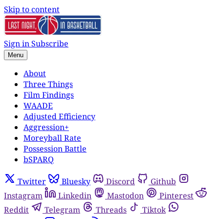
Skip to content
Sign in
Subscribe
Menu
About
Three Things
Film Findings
WAADE
Adjusted Efficiency
Aggression+
Moreyball Rate
Possession Battle
bSPARQ
Twitter
Bluesky
Discord
Github
Instagram
Linkedin
Mastodon
Pinterest
Reddit
Telegram
Threads
Tiktok