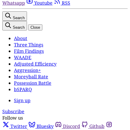
Whatsapp
Youtube
RSS
Search
Search
Close
About
Three Things
Film Findings
WAADE
Adjusted Efficiency
Aggression+
Moreyball Rate
Possession Battle
bSPARQ
Sign up
Subscribe
Follow us
Twitter
Bluesky
Discord
Github