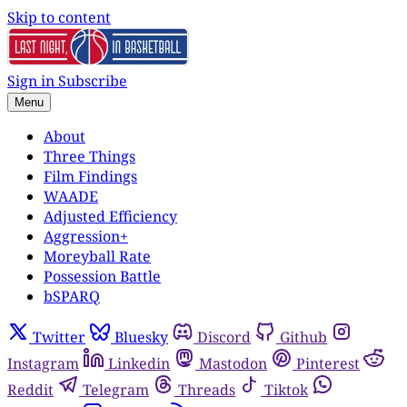
Skip to content
Sign in
Subscribe
Menu
About
Three Things
Film Findings
WAADE
Adjusted Efficiency
Aggression+
Moreyball Rate
Possession Battle
bSPARQ
Twitter
Bluesky
Discord
Github
Instagram
Linkedin
Mastodon
Pinterest
Reddit
Telegram
Threads
Tiktok