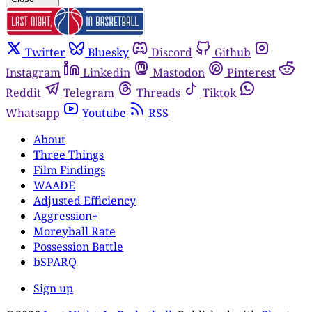
Twitter
Bluesky
Discord
Github
Instagram
Linkedin
Mastodon
Pinterest
Reddit
Telegram
Threads
Tiktok
Whatsapp
Youtube
RSS
About
Three Things
Film Findings
WAADE
Adjusted Efficiency
Aggression+
Moreyball Rate
Possession Battle
bSPARQ
Sign up