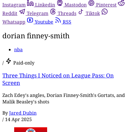
Instagram
Linkedin
Mastodon
Pinterest
Reddit
Telegram
Threads
Tiktok
Whatsapp
Youtube
RSS
dorian finney-smith
nba
/
Paid-only
Three Things I Noticed on League Pass: On
Screen
Zach Edey's angles, Dorian Finney-Smith's Gortats, and
Malik Beasley's shots
By
Jared Dubin
/
14 Apr 2025