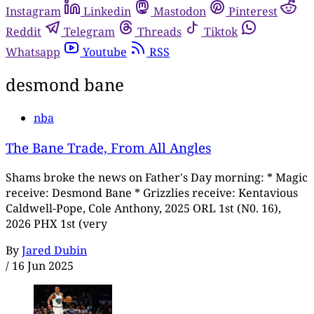
Instagram
Linkedin
Mastodon
Pinterest
Reddit
Telegram
Threads
Tiktok
Whatsapp
Youtube
RSS
desmond bane
nba
The Bane Trade, From All Angles
Shams broke the news on Father's Day morning: * Magic
receive: Desmond Bane * Grizzlies receive: Kentavious
Caldwell-Pope, Cole Anthony, 2025 ORL 1st (N0. 16),
2026 PHX 1st (very
By
Jared Dubin
/
16 Jun 2025