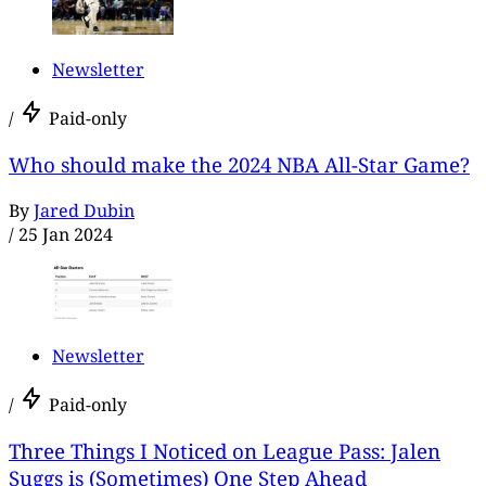
Newsletter
/
Paid-only
Who should make the 2024 NBA All-Star Game?
By
Jared Dubin
/
25 Jan 2024
Newsletter
/
Paid-only
Three Things I Noticed on League Pass: Jalen
Suggs is (Sometimes) One Step Ahead