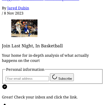
By
Jared Dubin
/
8 Nov 2023
Join Last Night, In Basketball
Your home for in-depth analysis of what actually
happens on the court
Personal information
Subscribe
Great! Check your inbox and click the link.