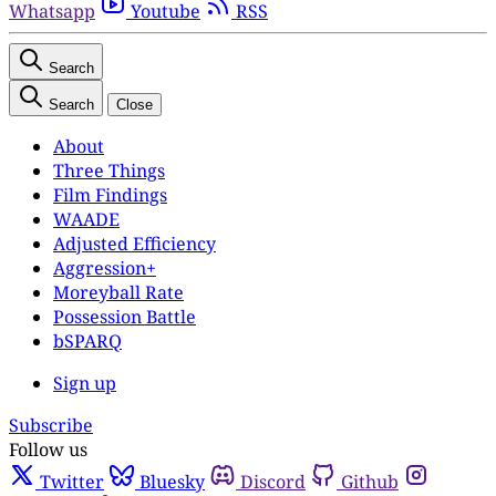
Whatsapp
Youtube
RSS
Search
Search
Close
About
Three Things
Film Findings
WAADE
Adjusted Efficiency
Aggression+
Moreyball Rate
Possession Battle
bSPARQ
Sign up
Subscribe
Follow us
Twitter
Bluesky
Discord
Github