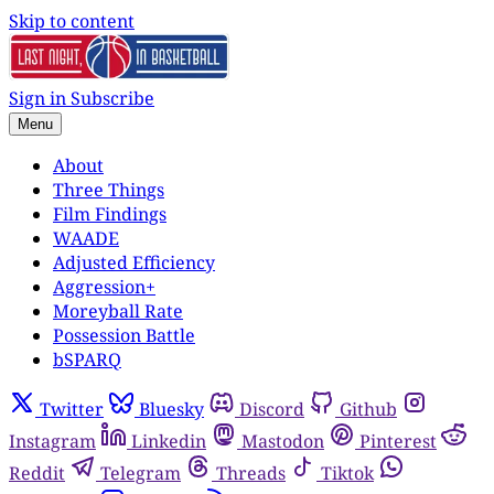
Skip to content
Sign in
Subscribe
Menu
About
Three Things
Film Findings
WAADE
Adjusted Efficiency
Aggression+
Moreyball Rate
Possession Battle
bSPARQ
Twitter
Bluesky
Discord
Github
Instagram
Linkedin
Mastodon
Pinterest
Reddit
Telegram
Threads
Tiktok