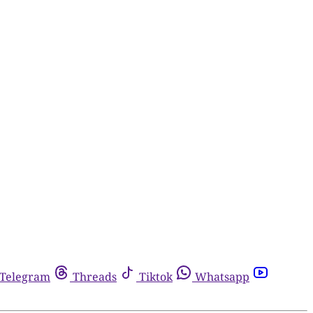
Telegram
Threads
Tiktok
Whatsapp