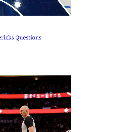
ericks Questions