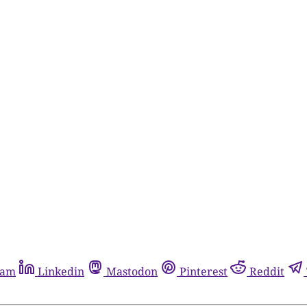
ram
Linkedin
Mastodon
Pinterest
Reddit