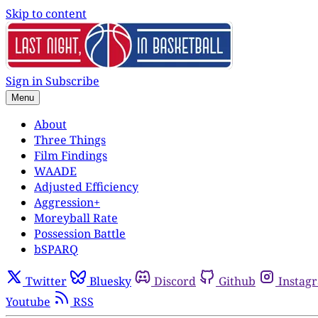
Skip to content
Sign in
Subscribe
Menu
About
Three Things
Film Findings
WAADE
Adjusted Efficiency
Aggression+
Moreyball Rate
Possession Battle
bSPARQ
Twitter
Bluesky
Discord
Github
Instag
Youtube
RSS