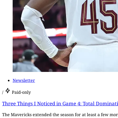
Newsletter
/
Paid-only
Three Things I Noticed in Game 4: Total Dominat
The Mavericks extended the season for at least a few mo