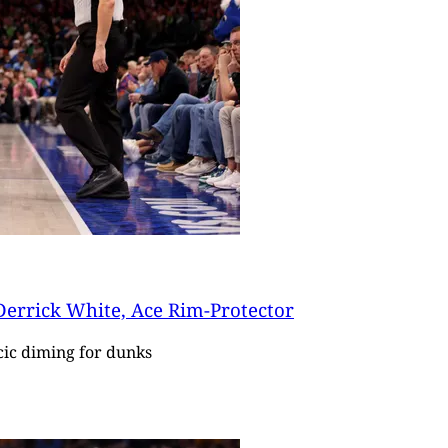
 Derrick White, Ace Rim-Protector
cic diming for dunks