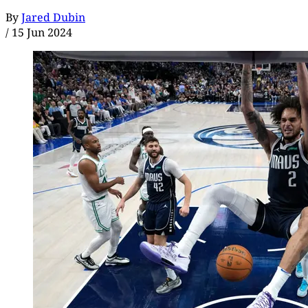
By
Jared Dubin
/
15 Jun 2024