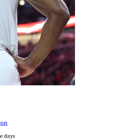
ion
re days