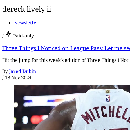
dereck lively ii
Newsletter
/
Paid-only
Three Things I Noticed on League Pass: Let me se
Hit the jump for this week’s edition of Three Things I Not
By
Jared Dubin
/
18 Nov 2024