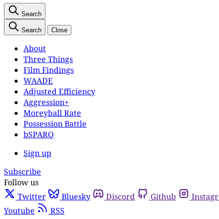
Search
Search
Close
About
Three Things
Film Findings
WAADE
Adjusted Efficiency
Aggression+
Moreyball Rate
Possession Battle
bSPARQ
Sign up
Subscribe
Follow us
Twitter
Bluesky
Discord
Github
Instag
Youtube
RSS