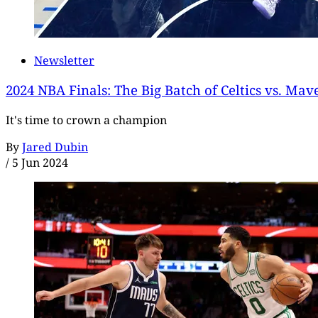
Newsletter
2024 NBA Finals: The Big Batch of Celtics vs. Mav
It's time to crown a champion
By
Jared Dubin
/
5 Jun 2024