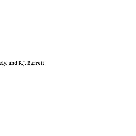
ly, and R.J. Barrett