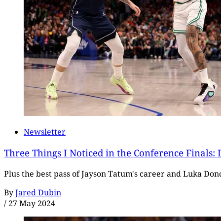
Newsletter
Three Things I Noticed in the Conference Finals:
Plus the best pass of Jayson Tatum's career and Luka Don
By
Jared Dubin
/
27 May 2024