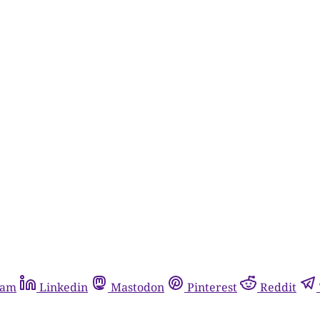
ram
Linkedin
Mastodon
Pinterest
Reddit