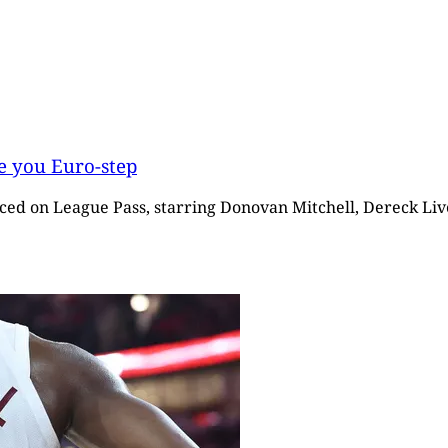
e you Euro-step
iced on League Pass, starring Donovan Mitchell, Dereck Live