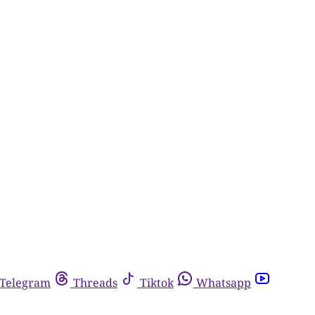
Telegram
Threads
Tiktok
Whatsapp