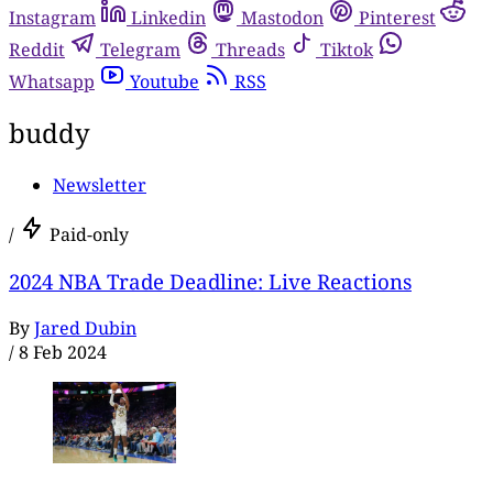
Instagram
Linkedin
Mastodon
Pinterest
Reddit
Telegram
Threads
Tiktok
Whatsapp
Youtube
RSS
buddy
Newsletter
/
Paid-only
2024 NBA Trade Deadline: Live Reactions
By
Jared Dubin
/
8 Feb 2024