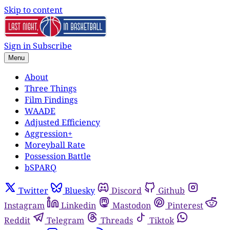
Skip to content
Sign in
Subscribe
Menu
About
Three Things
Film Findings
WAADE
Adjusted Efficiency
Aggression+
Moreyball Rate
Possession Battle
bSPARQ
Twitter
Bluesky
Discord
Github
Instagram
Linkedin
Mastodon
Pinterest
Reddit
Telegram
Threads
Tiktok