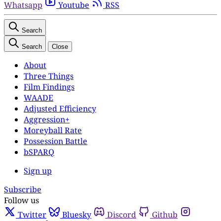
Whatsapp
Youtube
RSS
Search
Search
Close
About
Three Things
Film Findings
WAADE
Adjusted Efficiency
Aggression+
Moreyball Rate
Possession Battle
bSPARQ
Sign up
Subscribe
Follow us
Twitter
Bluesky
Discord
Github